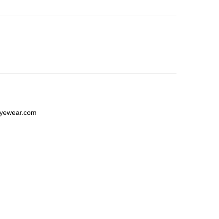
yewear.com