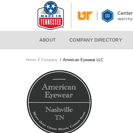
Skip
to
main
content
MAIN
ABOUT
COMPANY DIRECTORY
NAVIGATION
Home
/
Company
/
American Eyewear LLC
Breadcrumb
Company
Logo