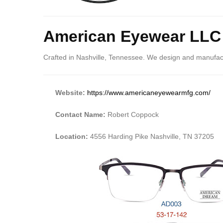
American Eyewear LLC
Crafted in Nashville, Tennessee. We design and manufactu
Website:
https://www.americaneyewearmfg.com/
Contact Name:
Robert Coppock
Location:
4556 Harding Pike Nashville, TN 37205