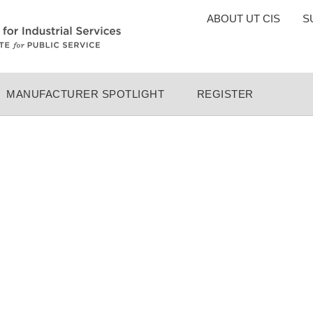
TOP
ABOUT UT CIS
S
MENU
MANUFACTURER SPOTLIGHT
REGISTER