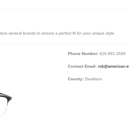
re several brands to ensure a perfect fit for your unique style.
Phone Number:
615-891-2558
Contact Email:
rob@american-e
County:
Davidson