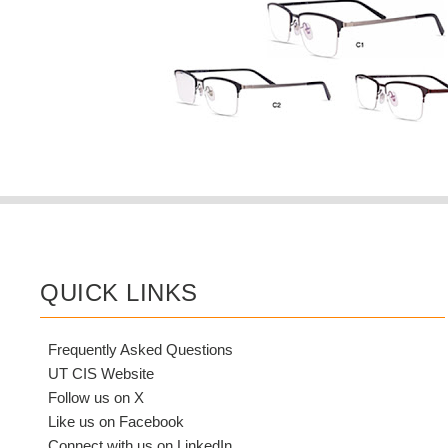
QUICK LINKS
Frequently Asked Questions
UT CIS Website
Follow us on X
Like us on Facebook
Connect with us on LinkedIn