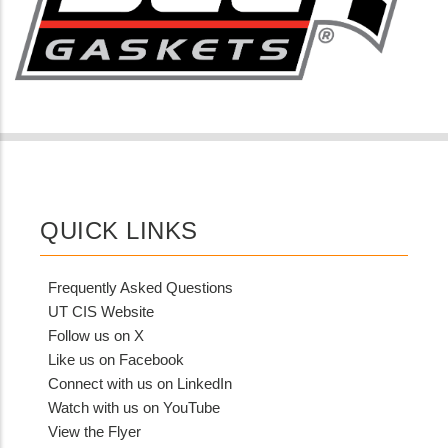
QUICK LINKS
Frequently Asked Questions
UT CIS Website
Follow us on X
Like us on Facebook
Connect with us on LinkedIn
Watch with us on YouTube
View the Flyer