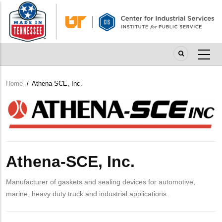
Skip
to
main
content
Home
/
Athena-SCE, Inc.
Breadcrumb
Company
Logo
Athena-SCE, Inc.
Manufacturer of gaskets and sealing devices for automotive,
marine, heavy duty truck and industrial applications.