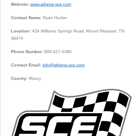
Website:
www.athena-sce.com
Contact Name:
Ryan Hunter
Location:
424 Williams Springs Road, Mount Pleasant, TN
38474
Phone Number:
800-427-5380
Contact Email:
info@athena-sce.com
County:
Maury