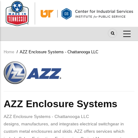
Skip
to
main
content
Home
/
AZZ Enclosure Systems - Chattanooga LLC
Breadcrumb
Company
Logo
AZZ Enclosure Systems
AZZ Enclosure Systems - Chattanooga LLC
designs, manufactures, and integrates electrical switchgear in
custom metal enclosures and skids. AZZ offers services which