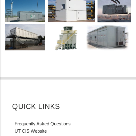
QUICK LINKS
Frequently Asked Questions
UT CIS Website