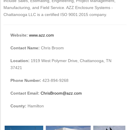
include Sales, Estimating, Engineering, Project Management,
Manufacturing, and Field Service. AZZ Enclosure Systems -
Chattanooga LLC is a certified ISO 9001:2015 company.
Website:
www.azz.com
Contact Name:
Chris Broom
Location:
1919 West Polymer Drive, Chattanooga, TN
37421
Phone Number:
423-894-9268
Contact Email:
ChrisBroom@azz.com
County:
Hamilton