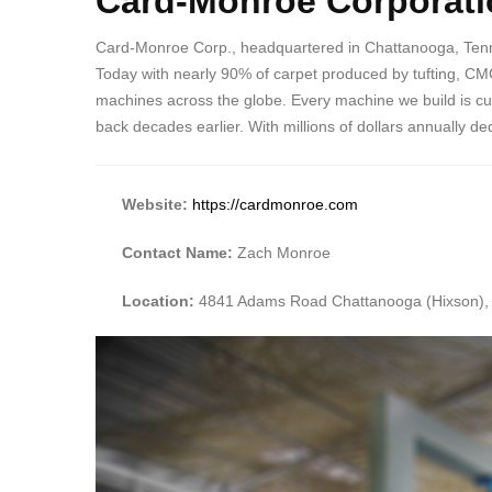
Card-Monroe Corporati
Card-Monroe Corp., headquartered in Chattanooga, Tenness
Today with nearly 90% of carpet produced by tufting, CMC
machines across the globe. Every machine we build is c
back decades earlier. With millions of dollars annually 
Website:
https://cardmonroe.com
Contact Name:
Zach Monroe
Location:
4841 Adams Road Chattanooga (Hixson),