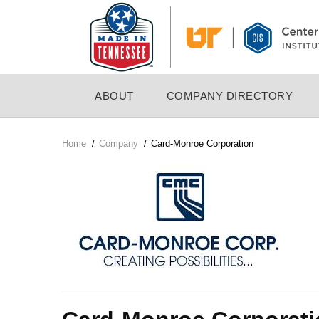
Skip
to
main
content
MAIN
ABOUT
COMPANY DIRECTORY
NAVIGATION
Home
/
Company
/
Card-Monroe Corporation
Breadcrumb
Company
Logo