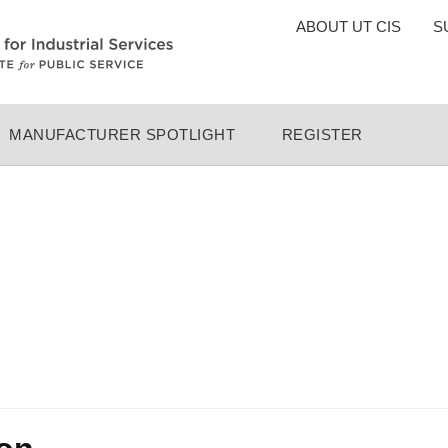
TOP
ABOUT UT CIS
S
MENU
MANUFACTURER SPOTLIGHT
REGISTER