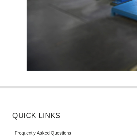
QUICK LINKS
Frequently Asked Questions