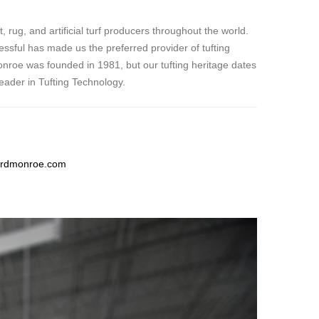
ug, and artificial turf producers throughout the world.
ssful has made us the preferred provider of tufting
roe was founded in 1981, but our tufting heritage dates
eader in Tufting Technology.
rdmonroe.com