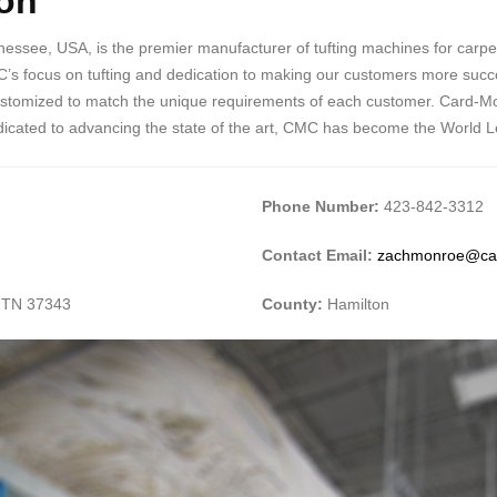
on
ee, USA, is the premier manufacturer of tufting machines for carpet, r
’s focus on tufting and dedication to making our customers more succe
ustomized to match the unique requirements of each customer. Card-Mon
dedicated to advancing the state of the art, CMC has become the World L
Phone Number:
423-842-3312
Contact Email:
zachmonroe@ca
 TN 37343
County:
Hamilton