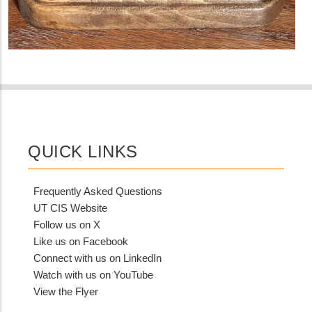
QUICK LINKS
Frequently Asked Questions
UT CIS Website
Follow us on X
Like us on Facebook
Connect with us on LinkedIn
Watch with us on YouTube
View the Flyer