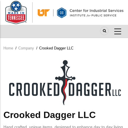
Skip
to
main
content
Home
/
Company
/
Crooked Dagger LLC
Breadcrumb
Company
Logo
Crooked Dagger LLC
Hand crafted, unique items, designed to enhance day to day living.