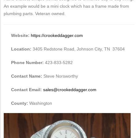
An example would be a mini clock which has a frame made from
plumbing parts. Veteran owned.
Website:
https://crookeddagger.com
Location:
3405 Redstone Road, Johnson City, TN 37604
Phone Number:
423-833-5282
Contact Name:
Steve Norsworthy
Contact Email:
sales@crookeddagger.com
County:
Washington