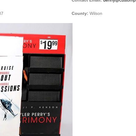
87
County:
Wilson