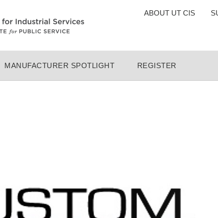
TOP
ABOUT UT CIS
S
MENU
MANUFACTURER SPOTLIGHT
REGISTER