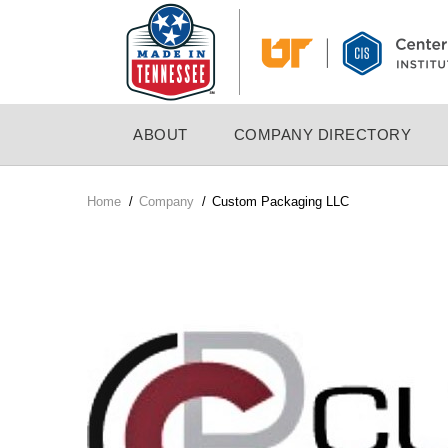
Skip
to
main
content
MAIN
ABOUT
COMPANY DIRECTORY
NAVIGATION
Home
/
Company
/
Custom Packaging LLC
Breadcrumb
Company
Logo