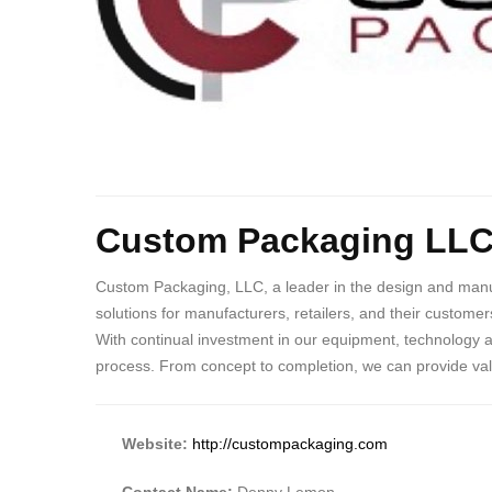
Custom Packaging LL
Custom Packaging, LLC, a leader in the design and manufa
solutions for manufacturers, retailers, and their custome
With continual investment in our equipment, technology 
process. From concept to completion, we can provide va
Website:
http://custompackaging.com
Contact Name:
Denny Lemon