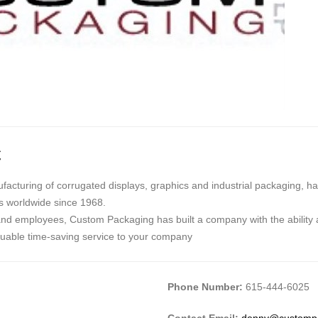
C
cturing of corrugated displays, graphics and industrial packaging, ha
rs worldwide since 1968.
and employees, Custom Packaging has built a company with the ability 
luable time-saving service to your company
Phone Number:
615-444-6025
Contact Email:
denny@customp