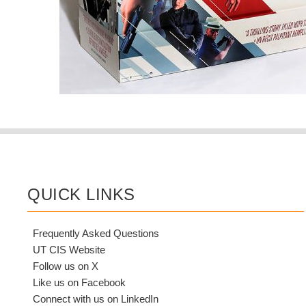
QUICK LINKS
Frequently Asked Questions
UT CIS Website
Follow us on X
Like us on Facebook
Connect with us on LinkedIn