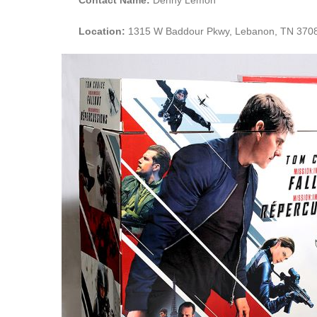
Location:
1315 W Baddour Pkwy, Lebanon, TN 370