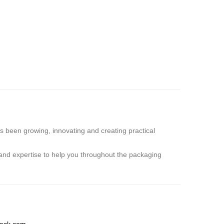
s been growing, innovating and creating practical
and expertise to help you throughout the packaging
ack.com