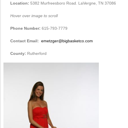
Location:
5382 Murfreesboro Road. LaVergne, TN 37086
Hover over image to scroll
Phone Number:
615-793-7779
Contact Email:
emetzger@bigbasketco.com
County:
Rutherford