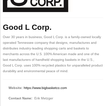
Good L Corp.
Over 30 years in business, Good L Corp. is a family-owned locally
operated Tennessee company that designs, manufactures and
distributes industry-leading shopping carts and baskets to
merchants across the U.S. 100% American made and one of the
last manufacturers of handheld shopping baskets in the U.S.,
Good L Corp. uses 100% recycled plastics for unparalleled product
durability and environmental peace of mind.
Website:
https://www.bigbasketco.com
Contact Name:
Erik Metzger