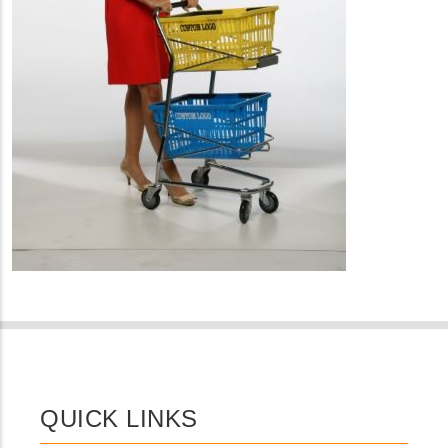
QUICK LINKS