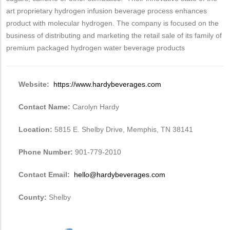
art proprietary hydrogen infusion beverage process enhances
product with molecular hydrogen. The company is focused on the
business of distributing and marketing the retail sale of its family of
premium packaged hydrogen water beverage products
Website:
https://www.hardybeverages.com
Contact Name:
Carolyn Hardy
Location:
5815 E. Shelby Drive, Memphis, TN 38141
Phone Number:
901-779-2010
Contact Email:
hello@hardybeverages.com
County:
Shelby