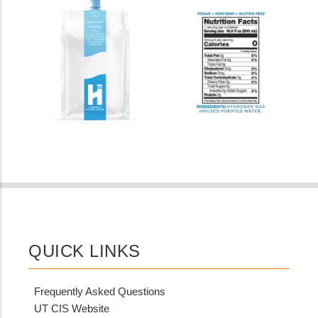
QUICK LINKS
Frequently Asked Questions
UT CIS Website