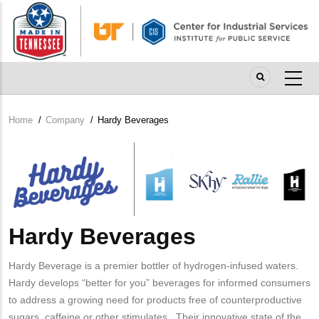
Skip
to
main
content
Home
/
Company
/
Hardy Beverages
Breadcrumb
Company
Logo
Hardy Beverages
Hardy Beverage is a premier bottler of hydrogen-infused waters.
Hardy develops “better for you” beverages for informed consumers
to address a growing need for products free of counterproductive
sugars, caffeine or other stimulates. Their innovative state of the