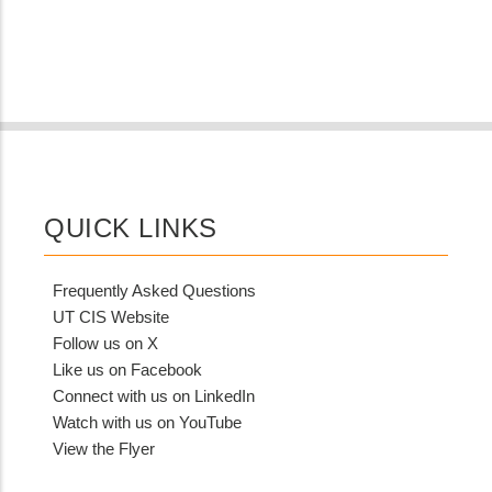
QUICK LINKS
Frequently Asked Questions
UT CIS Website
Follow us on X
Like us on Facebook
Connect with us on LinkedIn
Watch with us on YouTube
View the Flyer