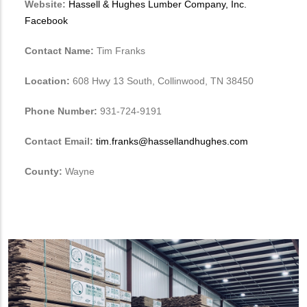
Website:
Hassell & Hughes Lumber Company, Inc.
Facebook
Contact Name:
Tim Franks
Location:
608 Hwy 13 South, Collinwood, TN 38450
Phone Number:
931-724-9191
Contact Email:
tim.franks@hassellandhughes.com
County:
Wayne