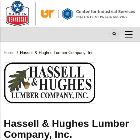
Skip
to
main
content
Home
/
Hassell & Hughes Lumber Company, Inc.
Breadcrumb
Company
Logo
Hassell & Hughes Lumber
Company, Inc.