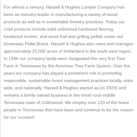
For almost a century, Hassell & Hughes Lumber Company has
been an industry leader in manufacturing a variety of wood
products as well as in sustainable forestry practices. Today our
chief products include solid unfinished hardwood flooring,
hardwood lumber, and wood fuel and grilling pellets under our
Greenway Pellet Brand. Hassell & Hughes also owns and manages
approximately 20,000 acres of timberland in the south east region.
In 1946 our company lands were designated the very first Tree
Farm in Tennessee by the American Tree Farm System. Over the
years our company has played a prominent role in promoting
responsible, sustainable forest management practices locally, state
wide, and nationally. Hassell & Hughes started as (in 1929) and
remains a family owned business in the small rural middle
Tennessee town of Collinwood. We employ over 120 of the finest
people in Tennessee that have been and continue to be the reason
for our success!