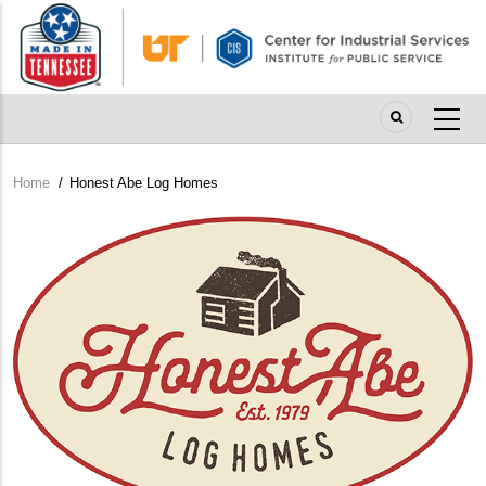
Skip
to
main
content
Home
/
Honest Abe Log Homes
Breadcrumb
Company
Logo