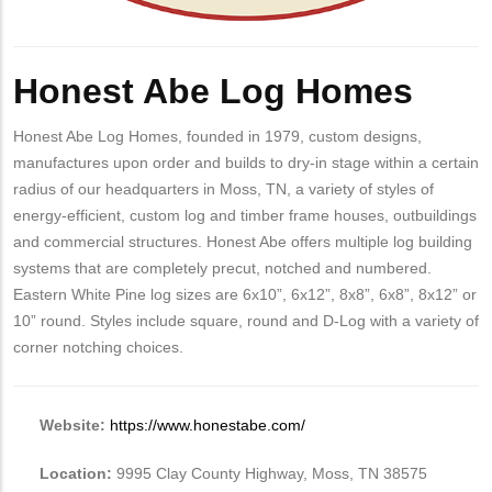
Honest Abe Log Homes
Honest Abe Log Homes, founded in 1979, custom designs,
manufactures upon order and builds to dry-in stage within a certain
radius of our headquarters in Moss, TN, a variety of styles of
energy-efficient, custom log and timber frame houses, outbuildings
and commercial structures. Honest Abe offers multiple log building
systems that are completely precut, notched and numbered.
Eastern White Pine log sizes are 6x10”, 6x12”, 8x8”, 6x8”, 8x12” or
10” round. Styles include square, round and D-Log with a variety of
corner notching choices.
Website:
https://www.honestabe.com/
Location:
9995 Clay County Highway, Moss, TN 38575