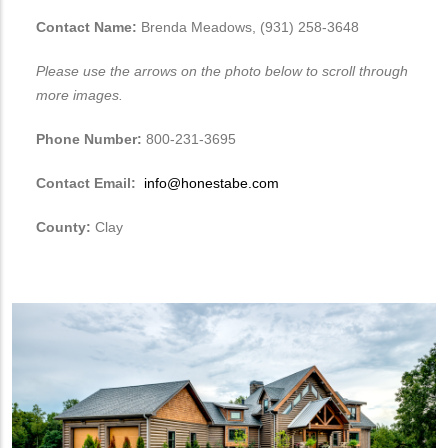
Contact Name:
Brenda Meadows, (931) 258-3648
Please use the arrows on the photo below to scroll through
more images.
Phone Number:
800-231-3695
Contact Email:
info@honestabe.com
County:
Clay