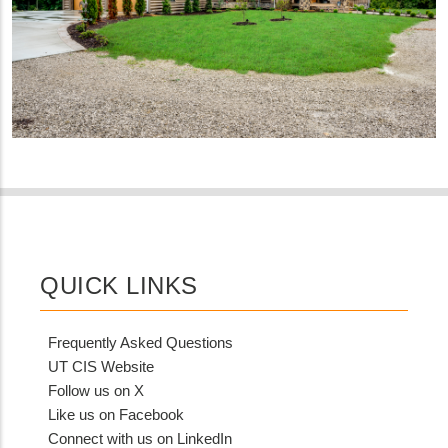
QUICK LINKS
Frequently Asked Questions
UT CIS Website
Follow us on X
Like us on Facebook
Connect with us on LinkedIn