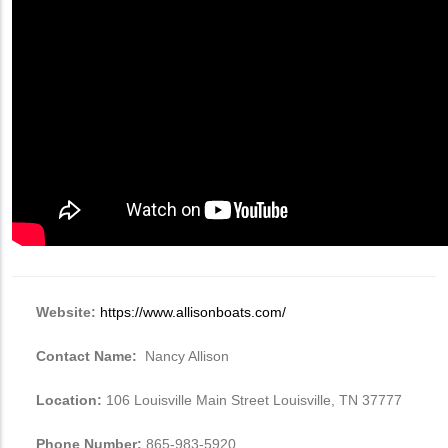
Website:
https://www.allisonboats.com/
Contact Name:
Nancy Allison
Location:
106 Louisville Main Street Louisville, TN 37777
Phone Number:
865-983-5920