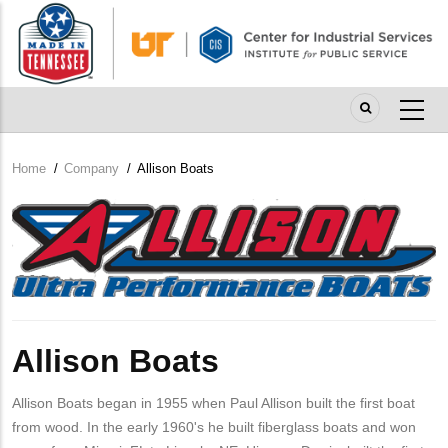
Skip
to
main
content
Home
/
Company
/
Allison Boats
Breadcrumb
Company
Logo
Allison Boats
Allison Boats began in 1955 when Paul Allison built the first boat
from wood. In the early 1960's he built fiberglass boats and won