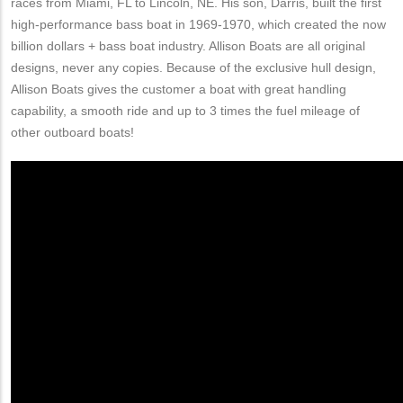
races from Miami, FL to Lincoln, NE. His son, Darris, built the first
high-performance bass boat in 1969-1970, which created the now
billion dollars + bass boat industry. Allison Boats are all original
designs, never any copies. Because of the exclusive hull design,
Allison Boats gives the customer a boat with great handling
capability, a smooth ride and up to 3 times the fuel mileage of
other outboard boats!