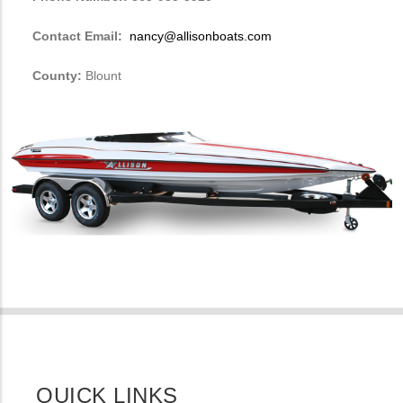
Contact Email:
nancy@allisonboats.com
County:
Blount
QUICK LINKS