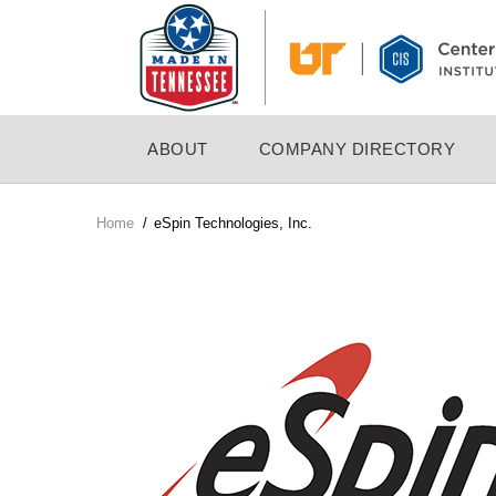
Skip
to
main
content
MAIN
ABOUT
COMPANY DIRECTORY
NAVIGATION
Home
/
eSpin Technologies, Inc.
Breadcrumb
Company
Logo