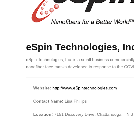
eSpin Technologies, In
eSpin Technologies, Inc. is a small business commercially
nanofiber face masks developed in response to the COV
Website:
http://www.eSpintechnologies.com
Contact Name:
Lisa Phillips
Location:
7151 Discovery Drive, Chattanooga, TN 