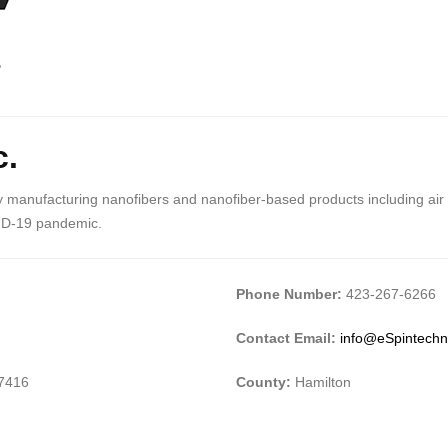
c.
 manufacturing nanofibers and nanofiber-based products including air fil
ID-19 pandemic.
Phone Number:
423-267-6266
Contact Email:
info@eSpintechn
37416
County:
Hamilton