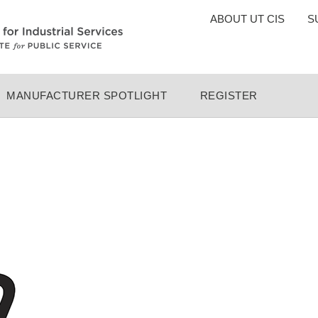
TOP
ABOUT UT CIS
S
MENU
MANUFACTURER SPOTLIGHT
REGISTER