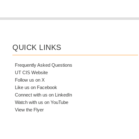
QUICK LINKS
Frequently Asked Questions
UT CIS Website
Follow us on X
Like us on Facebook
Connect with us on LinkedIn
Watch with us on YouTube
View the Flyer