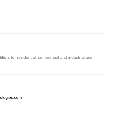
ters for residential, commercial and industrial use,
ologies.com