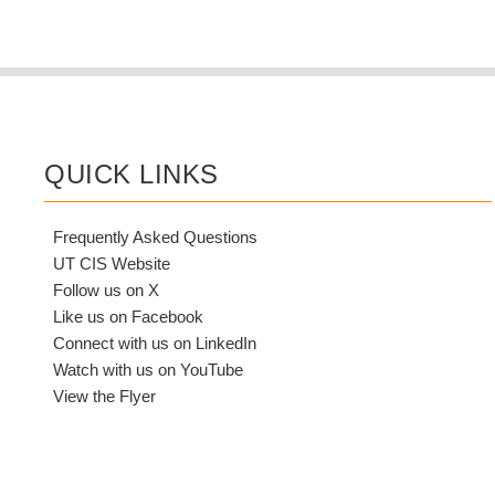
QUICK LINKS
Frequently Asked Questions
UT CIS Website
Follow us on X
Like us on Facebook
Connect with us on LinkedIn
Watch with us on YouTube
View the Flyer