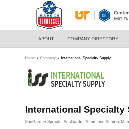
Skip
to
main
content
MAIN
ABOUT
COMPANY DIRECTORY
NAVIGATION
Home
/
Company
/
International Specialty Supply
Breadcrumb
Company
Logo
International Specialty
SunGarden Sprouts, SunGarden Seed, and Sentrex Manufac