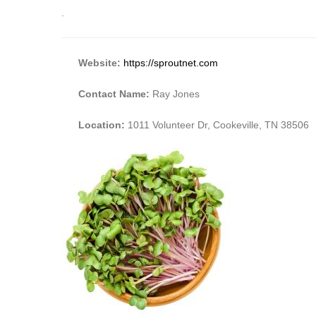
.
Website:
https://sproutnet.com
Contact Name:
Ray Jones
Location:
1011 Volunteer Dr, Cookeville, TN 38506