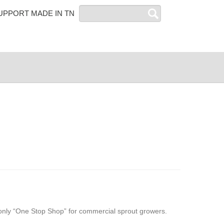
Search
UPPORT MADE IN TN
only “One Stop Shop” for commercial sprout growers.