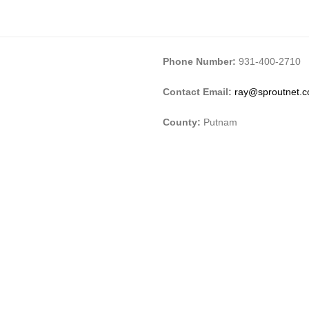
Phone Number:
931-400-2710
Contact Email:
ray@sproutnet.
County:
Putnam