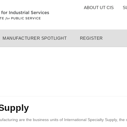
TOP
ABOUT UT CIS
S
MENU
MANUFACTURER SPOTLIGHT
REGISTER
 Supply
turing are the business units of International Specialty Supply, the 