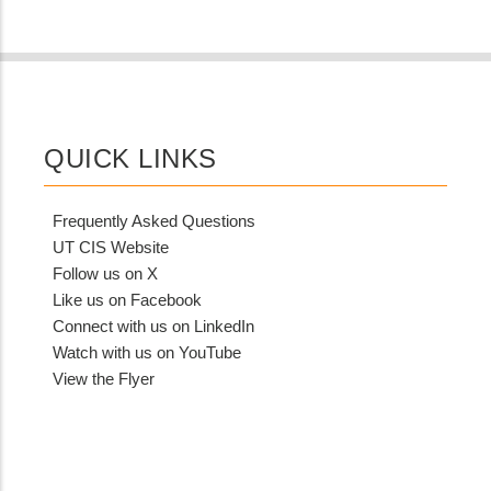
QUICK LINKS
Frequently Asked Questions
UT CIS Website
Follow us on X
Like us on Facebook
Connect with us on LinkedIn
Watch with us on YouTube
View the Flyer