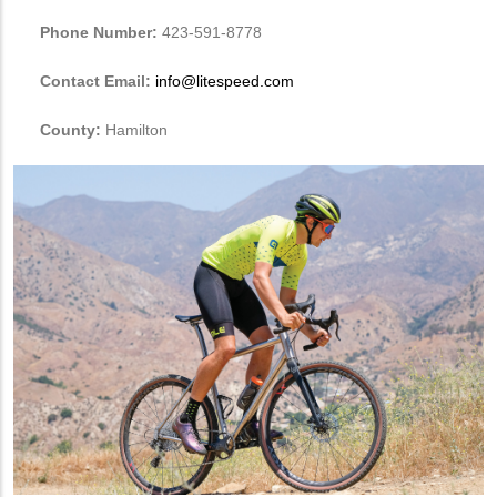
Phone Number:
423-591-8778
Contact Email:
info@litespeed.com
County:
Hamilton