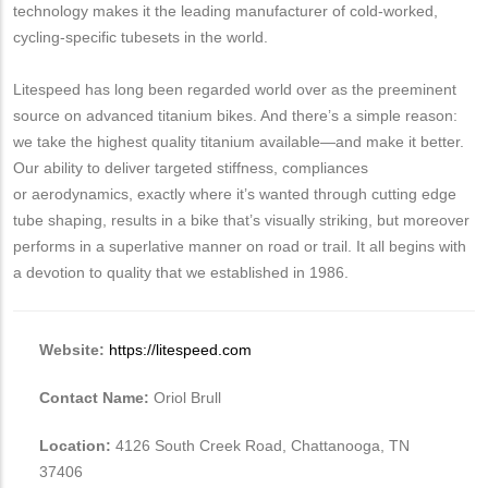
technology makes it the leading manufacturer of cold-worked,
cycling-specific tubesets in the world.
Litespeed has long been regarded world over as the preeminent
source on advanced titanium bikes. And there’s a simple reason:
we take the highest quality titanium available—and make it better.
Our ability to deliver targeted stiffness, compliances
or aerodynamics, exactly where it’s wanted through cutting edge
tube shaping, results in a bike that’s visually striking, but moreover
performs in a superlative manner on road or trail. It all begins with
a devotion to quality that we established in 1986.
Website:
https://litespeed.com
Contact Name:
Oriol Brull
Location:
4126 South Creek Road, Chattanooga, TN
37406