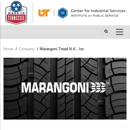
Skip
to
main
content
Home
/
Company
/
Marangoni Tread N.A., Inc.
Breadcrumb
Company
Logo