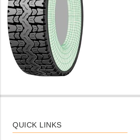
QUICK LINKS