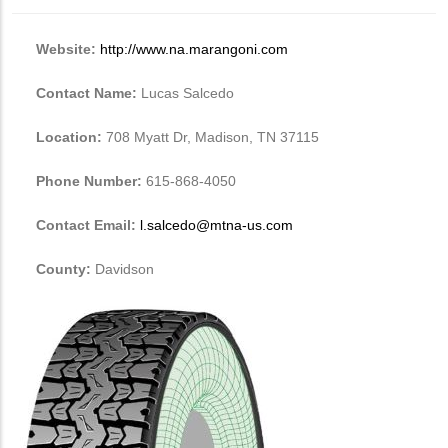
Website:
http://www.na.marangoni.com
Contact Name:
Lucas Salcedo
Location:
708 Myatt Dr, Madison, TN 37115
Phone Number:
615-868-4050
Contact Email:
l.salcedo@mtna-us.com
County:
Davidson