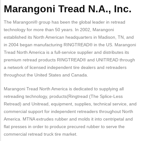
Marangoni Tread N.A., Inc.
The Marangoni® group has been the global leader in retread
technology for more than 50 years. In 2002, Marangoni
established its North American headquarters in Madison, TN, and
in 2004 began manufacturing RINGTREAD® in the US. Marangoni
Tread North America is a full-service supplier and distributes its
premium retread products RINGTREAD® and UNITREAD through
a network of licensed independent tire dealers and retreaders
throughout the United States and Canada.
Marangoni Tread North America is dedicated to supplying all
retreading technology, products(Ringtread (The Splice-Less
Retread) and Unitread, equipment, supplies, technical service, and
commercial support for independent retreaders throughout North
America. MTNA extrudes rubber and molds it into centripetal and
flat presses in order to produce precured rubber to serve the
commercial retread truck tire market.