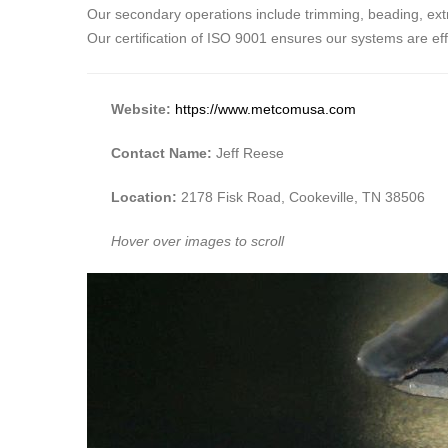
Our secondary operations include trimming, beading, extru
Our certification of ISO 9001 ensures our systems are ef
Website:
https://www.metcomusa.com
Contact Name:
Jeff Reese
Location:
2178 Fisk Road, Cookeville, TN 38506
Hover over images to scroll