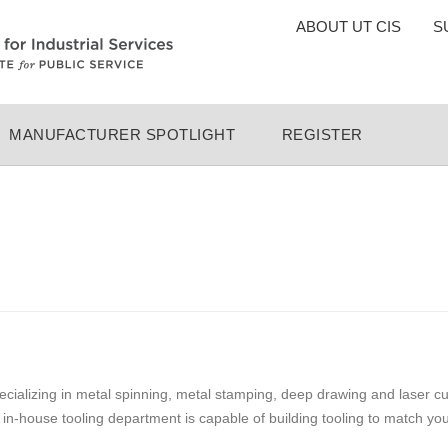
TOP
ABOUT UT CIS
S
MENU
MANUFACTURER SPOTLIGHT
REGISTER
ializing in metal spinning, metal stamping, deep drawing and laser cut
in-house tooling department is capable of building tooling to match y