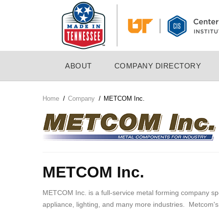
Skip
to
main
content
MAIN
ABOUT
COMPANY DIRECTORY
NAVIGATION
Home
/
Company
/
METCOM Inc.
Breadcrumb
Company
Logo
METCOM Inc.
METCOM Inc. is a full-service metal forming company spec
appliance, lighting, and many more industries. Metcom's 