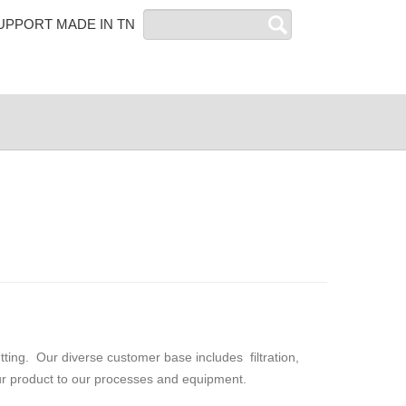
Search
UPPORT MADE IN TN
ting. Our diverse customer base includes filtration,
our product to our processes and equipment.