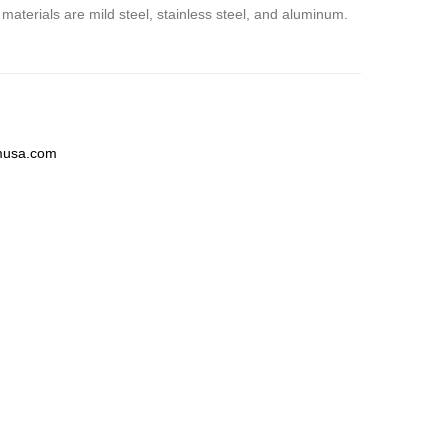
 materials are mild steel, stainless steel, and aluminum.
musa.com