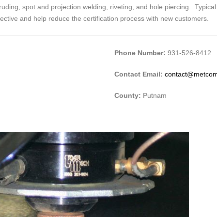
ding, spot and projection welding, riveting, and hole piercing. Typical
fective and help reduce the certification process with new customers.
Phone Number:
931-526-8412
Contact Email:
contact@metco
County:
Putnam