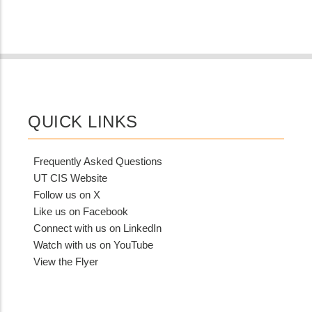
QUICK LINKS
Frequently Asked Questions
UT CIS Website
Follow us on X
Like us on Facebook
Connect with us on LinkedIn
Watch with us on YouTube
View the Flyer