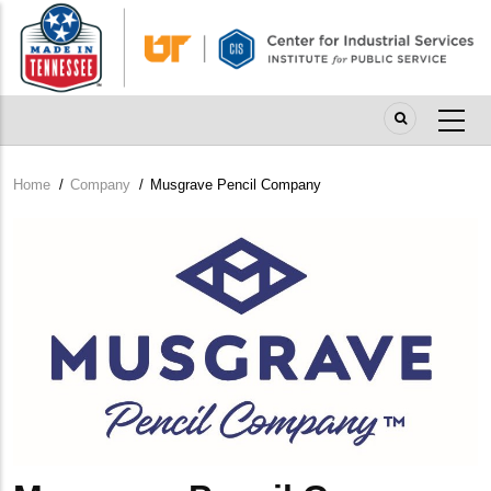
Skip
to
main
content
Home
/
Company
/
Musgrave Pencil Company
Breadcrumb
Company
Logo