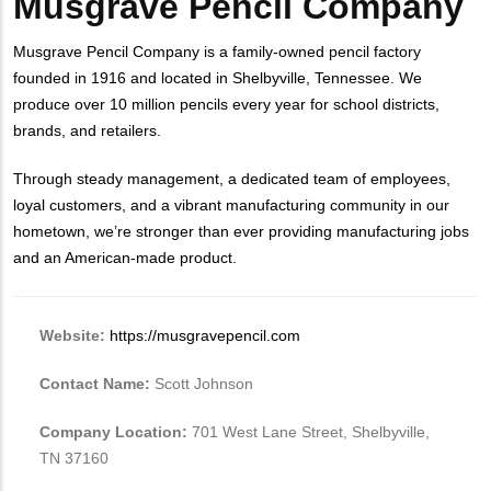
Musgrave Pencil Company
Musgrave Pencil Company is a family-owned pencil factory
founded in 1916 and
located in Shelbyville, Tennessee. We
produce over 10 million pencils every year for school districts,
brands, and retailers.
Through steady management, a dedicated team of employees,
loyal customers, and a vibrant manufacturing community in our
hometown, we’re stronger than ever providing manufacturing jobs
and an American-made product.
Website:
https://musgravepencil.com
Contact Name:
Scott Johnson
Company Location:
701 West Lane Street, Shelbyville,
TN 37160