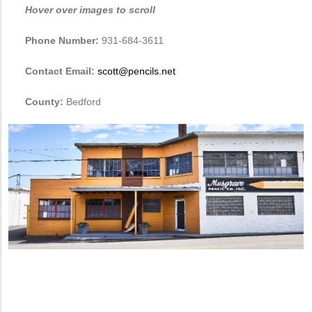
Hover over images to scroll
Phone Number:
931-684-3611
Contact Email:
scott@pencils.net
County:
Bedford