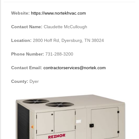
Website:
https://www.nortekhvac.com
Contact Name:
Claudette McCullough
Location:
2800 Hoff Rd, Dyersburg, TN 38024
Phone Number:
731-288-3200
Contact Email:
contractorservices@nortek.com
County:
Dyer