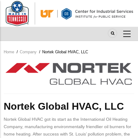
Skip
to
main
content
Home
/
Company
/
Nortek Global HVAC, LLC
Breadcrumb
Company
Logo
Nortek Global HVAC, LLC
Nortek Global HVAC got its start as the International Oil Heating
Company, manufacturing environmentally friendlier oil burners for
home heating. After success with St. Louis’ pollution problem, the