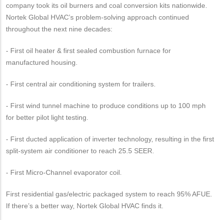
company took its oil burners and coal conversion kits nationwide.
Nortek Global HVAC’s problem-solving approach continued
throughout the next nine decades:
- First oil heater & first sealed combustion furnace for
manufactured housing.
- First central air conditioning system for trailers.
- First wind tunnel machine to produce conditions up to 100 mph
for better pilot light testing.
- First ducted application of inverter technology, resulting in the first
split-system air conditioner to reach 25.5 SEER.
- First Micro-Channel evaporator coil.
First residential gas/electric packaged system to reach 95% AFUE.
If there’s a better way, Nortek Global HVAC finds it.