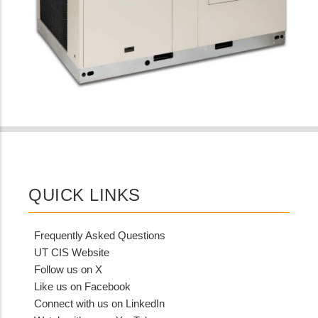
QUICK LINKS
Frequently Asked Questions
UT CIS Website
Follow us on X
Like us on Facebook
Connect with us on LinkedIn