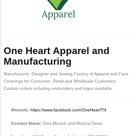
One Heart Apparel and
Manufacturing
Manufacturer, Designer and Sewing Factory of Apparel and Face
Coverings for Consumer, Retail and Wholesale Customers.
Custom orders including embroidery and logos available.
Website:
https://www.facebook.com/OneHeartTN
Contact Name:
Dina Movich and Monica Davis