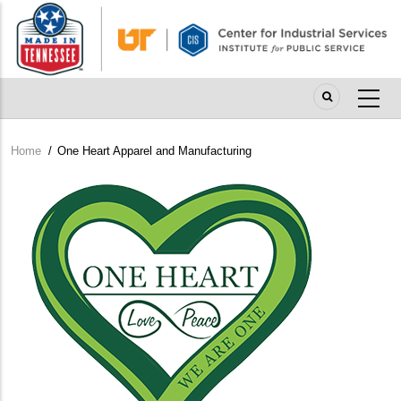
Skip
to
main
content
Home
/
One Heart Apparel and Manufacturing
Breadcrumb
Company
Logo