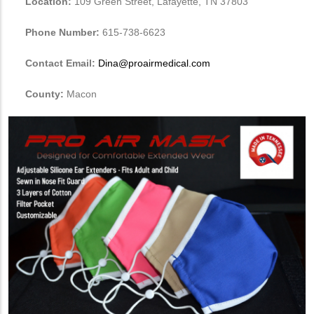
Location:
109 Green Street, Lafayette, TN 37803
Phone Number:
615-738-6623
Contact Email:
Dina@proairmedical.com
County:
Macon