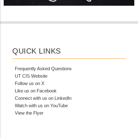
QUICK LINKS
Frequently Asked Questions
UT CIS Website
Follow us on X
Like us on Facebook
Connect with us on LinkedIn
Watch with us on YouTube
View the Flyer