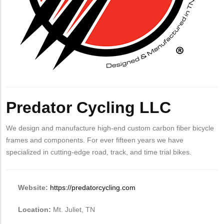
Predator Cycling LLC
We design and manufacture high-end custom carbon fiber bicycle
frames and components. For ever fifteen years we have
specialized in cutting-edge road, track, and time trial bikes.
Website:
https://predatorcycling.com
Location:
Mt. Juliet, TN