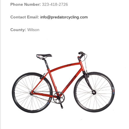
Phone Number:
323-418-2726
Contact Email:
info@predatorcycling.com
County:
Wilson