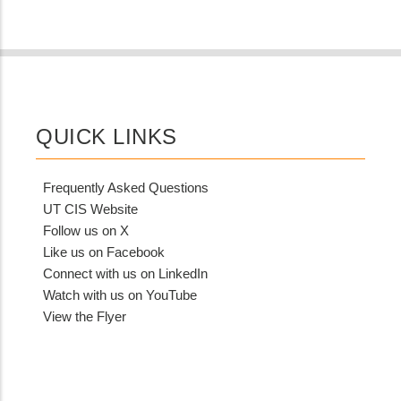
QUICK LINKS
Frequently Asked Questions
UT CIS Website
Follow us on X
Like us on Facebook
Connect with us on LinkedIn
Watch with us on YouTube
View the Flyer