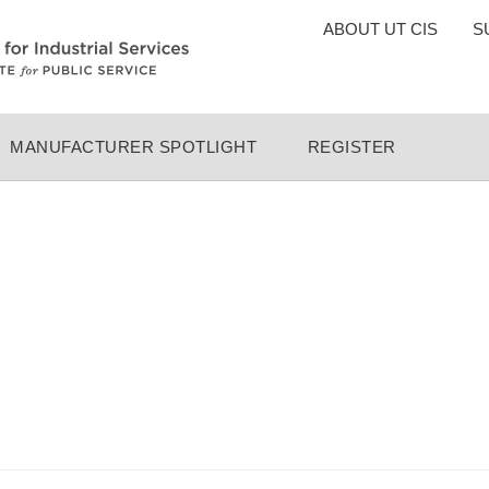
TOP
ABOUT UT CIS
S
MENU
MANUFACTURER SPOTLIGHT
REGISTER