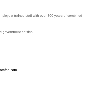
employs a trained staff with over 300 years of combined
nd government entities.
latefab.com