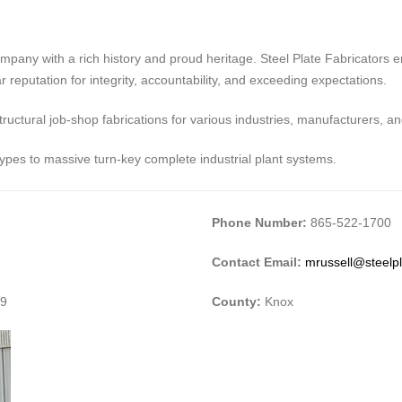
ompany with a rich history and proud heritage. Steel Plate Fabricators 
r reputation for integrity, accountability, and exceeding expectations.
tructural job-shop fabrications for various industries, manufacturers, a
types to massive turn-key complete industrial plant systems.
Phone Number:
865-522-1700
Contact Email:
mrussell@steelp
09
County:
Knox