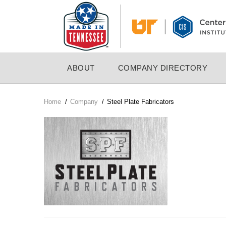
Skip
to
main
content
MAIN
ABOUT
COMPANY DIRECTORY
NAVIGATION
Home
/
Company
/
Steel Plate Fabricators
Breadcrumb
Company
Logo