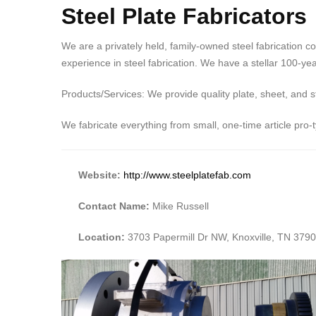
Steel Plate Fabricators
We are a privately held, family-owned steel fabrication c
experience in steel fabrication. We have a stellar 100-yea
Products/Services: We provide quality plate, sheet, and s
We fabricate everything from small, one-time article pro-
Website:
http://www.steelplatefab.com
Contact Name:
Mike Russell
Location:
3703 Papermill Dr NW, Knoxville, TN 379