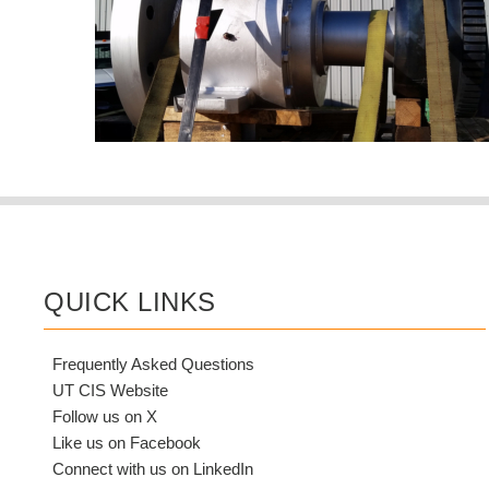
QUICK LINKS
Frequently Asked Questions
UT CIS Website
Follow us on X
Like us on Facebook
Connect with us on LinkedIn