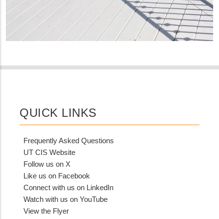
QUICK LINKS
Frequently Asked Questions
UT CIS Website
Follow us on X
Like us on Facebook
Connect with us on LinkedIn
Watch with us on YouTube
View the Flyer