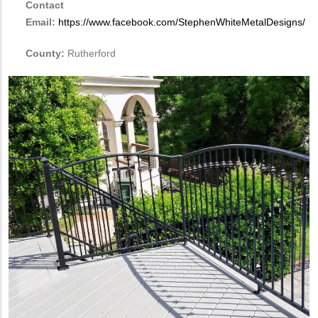
Contact
Email:
https://www.facebook.com/StephenWhiteMetalDesigns/
County:
Rutherford