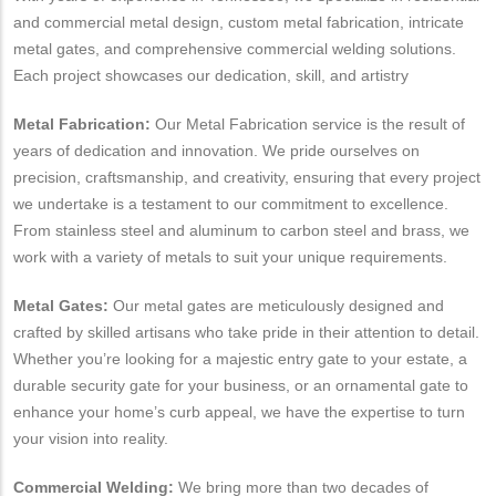
and commercial metal design, custom metal fabrication, intricate
metal gates, and comprehensive commercial welding solutions.
Each project showcases our dedication, skill, and artistry
Metal Fabrication:
Our Metal Fabrication service is the result of
years of dedication and innovation. We pride ourselves on
precision, craftsmanship, and creativity, ensuring that every project
we undertake is a testament to our commitment to excellence.
From stainless steel and aluminum to carbon steel and brass, we
work with a variety of metals to suit your unique requirements.
Metal Gates:
Our metal gates are meticulously designed and
crafted by skilled artisans who take pride in their attention to detail.
Whether you’re looking for a majestic entry gate to your estate, a
durable security gate for your business, or an ornamental gate to
enhance your home’s curb appeal, we have the expertise to turn
your vision into reality.
Commercial Welding:
We bring more than two decades of