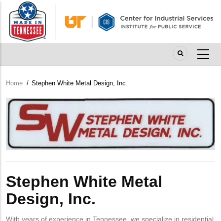
Skip
to
main
content
Home
/
Stephen White Metal Design, Inc.
Breadcrumb
Company
Logo
Stephen White Metal
Design, Inc.
With years of experience in Tennessee, we specialize in residential