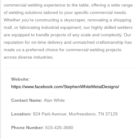
commercial welding experience to the table, offering a wide range
of welding solutions tailored to your specific commercial needs.
Whether you’re constructing a skyscraper, renovating a shopping
mall, or fabricating industrial equipment, our highly skilled welders
are equipped to handle projects of any scale and complexity. Our
reputation for on-time delivery and unmatched craftsmanship has
made us a preferred choice for commercial welding projects
across diverse industries.
Website:
https://www.facebook.com/StephenWhiteMetalDesigns/
Contact Name:
Alan White
Location:
924 Park Avenue, Murfreesboro, TN 37129
Phone Number:
615-426-3680