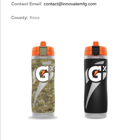
Contact Email:
contact@innovatemfg.com
County:
Knox