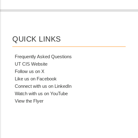
QUICK LINKS
Frequently Asked Questions
UT CIS Website
Follow us on X
Like us on Facebook
Connect with us on LinkedIn
Watch with us on YouTube
View the Flyer