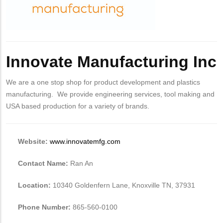
Innovate Manufacturing Inc
We are a one stop shop for product development and plastics
manufacturing. We provide engineering services, tool making and
USA based production for a variety of brands.
Website:
www.innovatemfg.com
Contact Name:
Ran An
Location:
10340 Goldenfern Lane, Knoxville TN, 37931
Phone Number:
865-560-0100