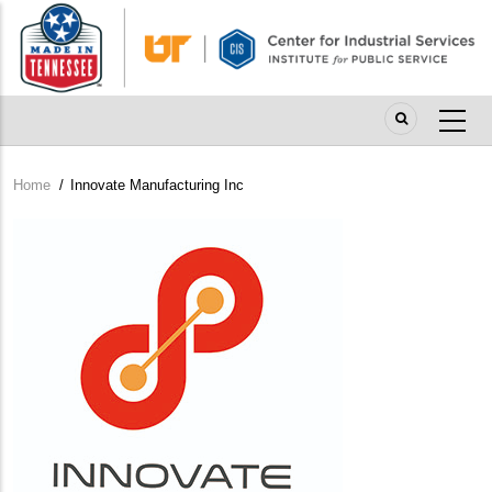
Skip
to
main
content
Home
/
Innovate Manufacturing Inc
Breadcrumb
Company
Logo