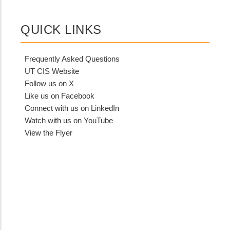
QUICK LINKS
Frequently Asked Questions
UT CIS Website
Follow us on X
Like us on Facebook
Connect with us on LinkedIn
Watch with us on YouTube
View the Flyer