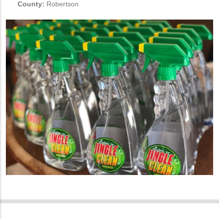
County:
Robertson