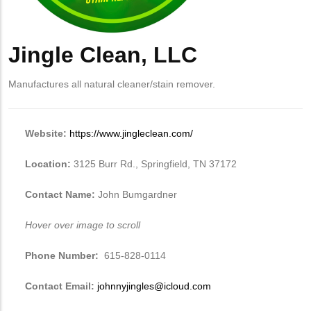
Jingle Clean, LLC
Manufactures all natural cleaner/stain remover.
Website:
https://www.jingleclean.com/
Location:
3125 Burr Rd., Springfield, TN 37172
Contact Name:
John Bumgardner
Hover over image to scroll
Phone Number:
615-828-0114
Contact Email:
johnnyjingles@icloud.com