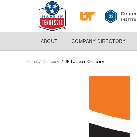
Skip
to
main
content
MAIN
ABOUT
COMPANY DIRECTORY
NAVIGATION
Home
/
Company
/
JP Lamborn Company
Breadcrumb
Company
Logo