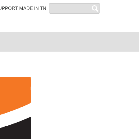
Search
UPPORT MADE IN TN