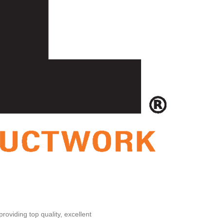
oviding top quality, excellent