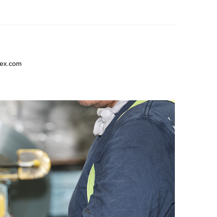
lex.com