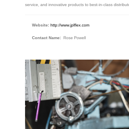
service, and innovative products to best-in-class distribut
Website:
http://www.jplflex.com
Contact Name:
Rose Powell