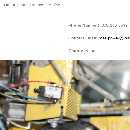
ors in forty states across the USA.
Phone Number:
800-255-3539
Contact Email:
rose.powell@jplf
County:
Knox