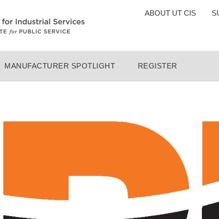
TOP
ABOUT UT CIS
S
MENU
MANUFACTURER SPOTLIGHT
REGISTER