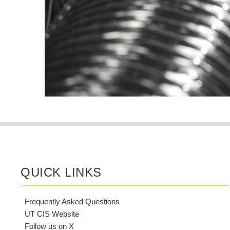
QUICK LINKS
Frequently Asked Questions
UT CIS Website
Follow us on X