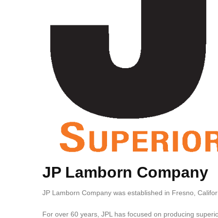
JP Lamborn Company
JP Lamborn Company was established in Fresno, Californ
For over 60 years, JPL has focused on producing superior 