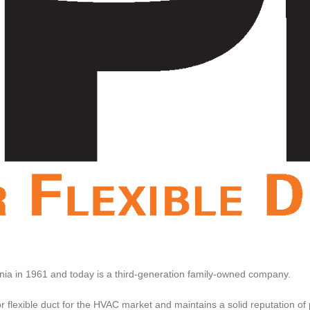
ia in 1961 and today is a third-generation family-owned company.
flexible duct for the HVAC market and maintains a solid reputation of pr