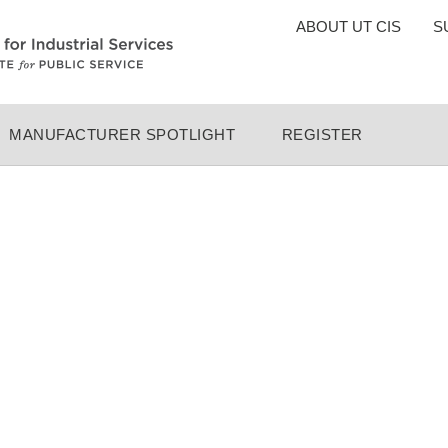
TOP
ABOUT UT CIS
S
MENU
MANUFACTURER SPOTLIGHT
REGISTER