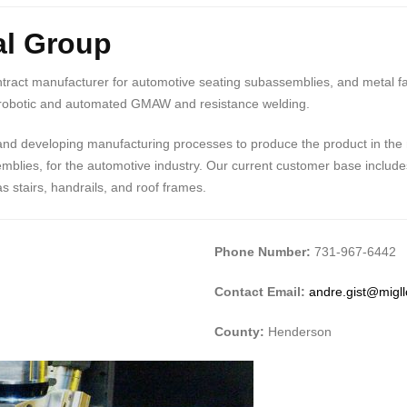
al Group
ntract manufacturer for automotive seating subassemblies, and metal fab
n robotic and automated GMAW and resistance welding.
 and developing manufacturing processes to produce the product in the 
mblies, for the automotive industry. Our current customer base include
 stairs, handrails, and roof frames.
Phone Number:
731-967-6442
Contact Email:
andre.gist@migl
County:
Henderson