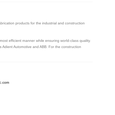
rication products for the industrial and construction
most efficient manner while ensuring world-class quality.
s Adient Automotive and ABB. For the construction
lc.com