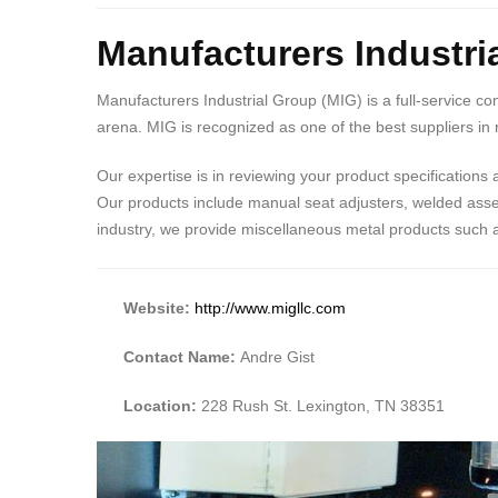
Manufacturers Industri
Manufacturers Industrial Group (MIG) is a full-service co
arena. MIG is recognized as one of the best suppliers i
Our expertise is in reviewing your product specifications
Our products include manual seat adjusters, welded asse
industry, we provide miscellaneous metal products such as
Website:
http://www.migllc.com
Contact Name:
Andre Gist
Location:
228 Rush St. Lexington, TN 38351