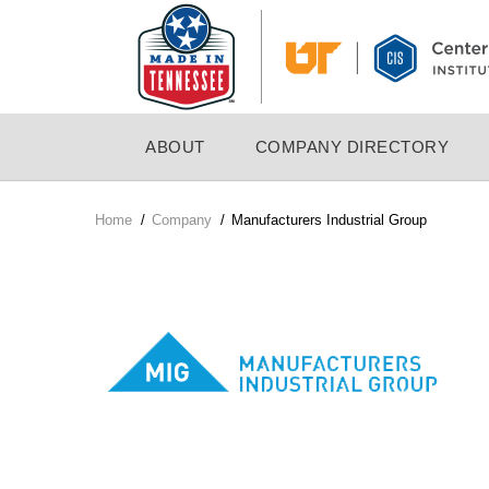
Skip
to
main
content
MAIN
ABOUT
COMPANY DIRECTORY
NAVIGATION
Home
/
Company
/
Manufacturers Industrial Group
Breadcrumb
Company
Logo