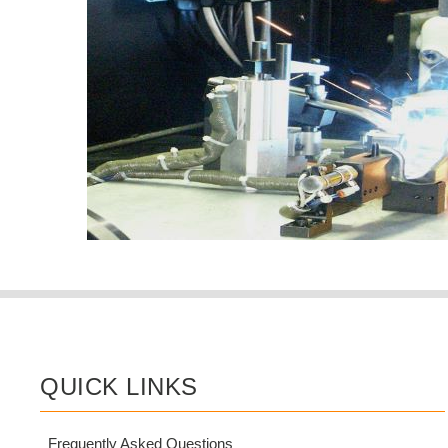
QUICK LINKS
Frequently Asked Questions