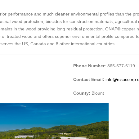
ior performance and much cleaner environmental profiles than the prod
trial wood protection, biocides for construction materials, agricultural
it remains in the wood providing long residual protection. QNAP® copper 
e life of treated wood and offers superior environmental profile compared 
 serves the US, Canada and 8 other international countries.
Phone Number:
865-577-6119
Contact Email:
info@nisuscorp.
County:
Blount