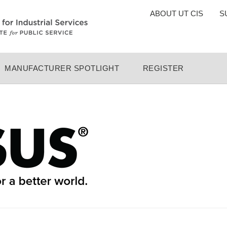
TOP
ABOUT UT CIS
S
MENU
MANUFACTURER SPOTLIGHT
REGISTER