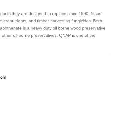
ucts they are designed to replace since 1990. Nisus’
 micronutrients, and timber harvesting fungicides. Bora-
naphthenate is
a heavy duty oil borne wood preservative
to other oil-borne preservatives. QNAP is one of the
com