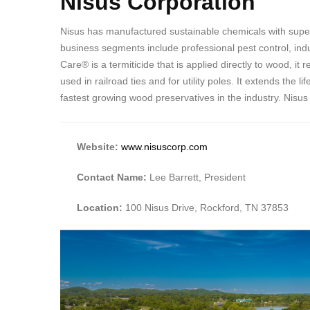
Nisus Corporation
Nisus has manufactured sustainable chemicals with super
business segments include professional pest control, indus
Care® is a termiticide that is applied directly to wood, 
used in railroad ties and for utility poles. It extends th
fastest growing wood preservatives in the industry. Nisus
Website:
www.nisuscorp.com
Contact Name:
Lee Barrett, President
Location:
100 Nisus Drive, Rockford, TN 37853