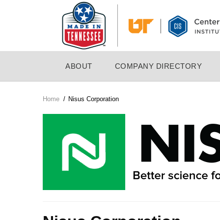
Skip
to
main
content
MAIN
ABOUT
COMPANY DIRECTORY
NAVIGATION
Home
/
Nisus Corporation
Breadcrumb
Company
Logo