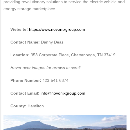
providing revolutionary solutions to service the electric vehicle and
energy storage marketplace.
Website:
https://www.novonixgroup.com
Contact Name:
Danny Deas
Location:
353 Corporate Place, Chattanooga, TN 37419
Hover over images for arrows to scroll
Phone Number:
423-541-6874
Contact Email:
info@novonixgroup.com
County:
Hamilton