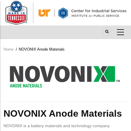
Skip
to
main
content
Home
/
NOVONIX Anode Materials
Breadcrumb
Company
Logo
NOVONIX Anode Materials
NOVONIX is a battery materials and technology company