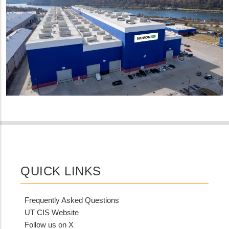
QUICK LINKS
Frequently Asked Questions
UT CIS Website
Follow us on X