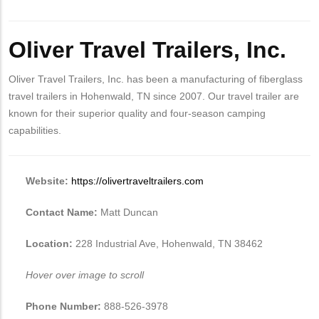
Oliver Travel Trailers, Inc.
Oliver Travel Trailers, Inc. has been a manufacturing of fiberglass
travel trailers in Hohenwald, TN since 2007. Our travel trailer are
known for their superior quality and four-season camping
capabilities.
Website:
https://olivertraveltrailers.com
Contact Name:
Matt Duncan
Location:
228 Industrial Ave, Hohenwald, TN 38462
Hover over image to scroll
Phone Number:
888-526-3978