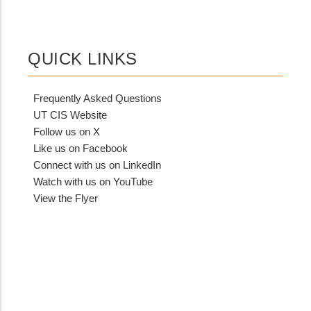
QUICK LINKS
Frequently Asked Questions
UT CIS Website
Follow us on X
Like us on Facebook
Connect with us on LinkedIn
Watch with us on YouTube
View the Flyer