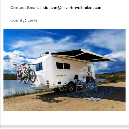
Contact Email:
mduncan@olivertraveltrailers.com
County:
Lewis