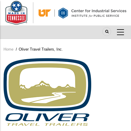
Skip
to
main
content
Home
/
Oliver Travel Trailers, Inc.
Breadcrumb
Company
Logo