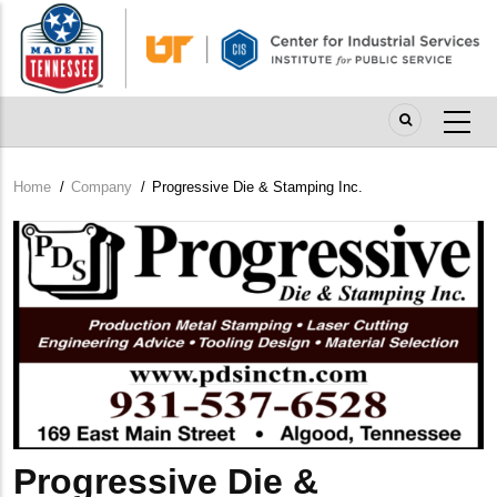
Skip
to
main
content
Home
/
Company
/
Progressive Die & Stamping Inc.
Breadcrumb
Company
Logo
Progressive Die &