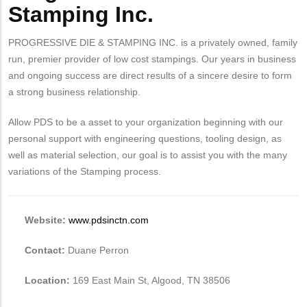
Stamping Inc.
PROGRESSIVE DIE & STAMPING INC. is a privately owned, family
run, premier provider of low cost stampings. Our years in business
and ongoing success are direct results of a sincere desire to form
a strong business relationship.
Allow PDS to be a asset to your organization beginning with our
personal support with engineering questions, tooling design, as
well as material selection, our goal is to assist you with the many
variations of the Stamping process.
Website:
www.pdsinctn.com
Contact:
Duane Perron
Location:
169 East Main St, Algood, TN 38506