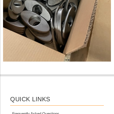
QUICK LINKS
Frequently Asked Questions