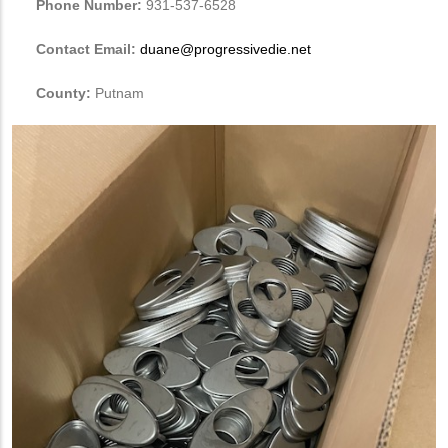
Phone Number:
931-537-6528
Contact Email:
duane@progressivedie.net
County:
Putnam