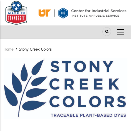
Skip
to
main
content
Home
/
Stony Creek Colors
Breadcrumb
Company
Logo