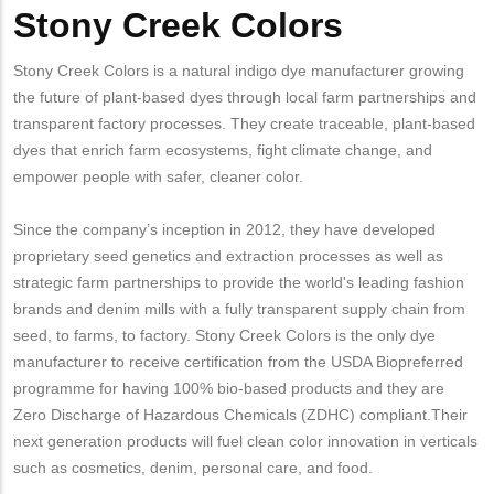
Stony Creek Colors
Stony Creek Colors is a natural indigo dye manufacturer growing
the future of plant-based dyes through local farm partnerships and
transparent factory processes. They create traceable, plant-based
dyes that enrich farm ecosystems, fight climate change, and
empower people with safer, cleaner color.
Since the company’s inception in 2012, they have developed
proprietary seed genetics and extraction processes as well as
strategic farm partnerships to provide the world's leading fashion
brands and denim mills with a fully transparent supply chain from
seed, to farms, to factory. Stony Creek Colors is the only dye
manufacturer to receive certification from the USDA Biopreferred
programme for having 100% bio-based products and they are
Zero Discharge of Hazardous Chemicals (ZDHC) compliant.Their
next generation products will fuel clean color innovation in verticals
such as cosmetics, denim, personal care, and food.