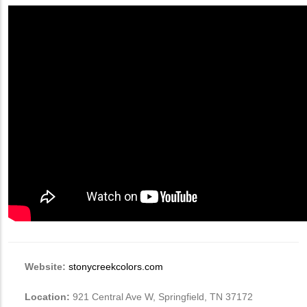
Website:
stonycreekcolors.com
Location:
921 Central Ave W, Springfield, TN 37172