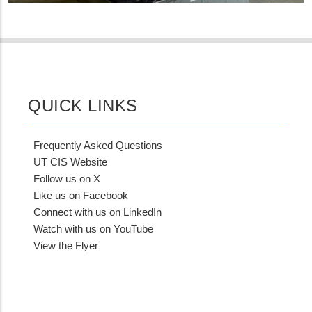
QUICK LINKS
Frequently Asked Questions
UT CIS Website
Follow us on X
Like us on Facebook
Connect with us on LinkedIn
Watch with us on YouTube
View the Flyer