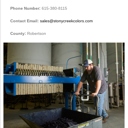
Phone Number:
615-380-8115
Contact Email:
sales@stonycreekcolors.com
County:
Robertson