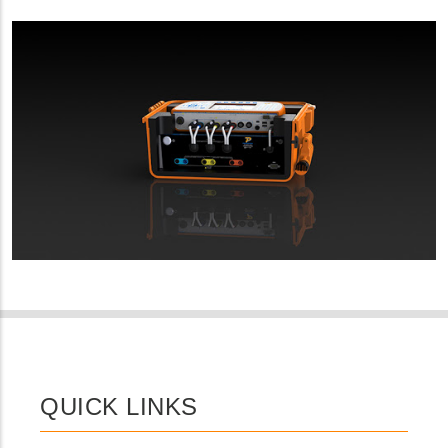
QUICK LINKS