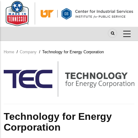
Skip
to
main
content
Home
/
Company
/
Technology for Energy Corporation
Breadcrumb
Company
Logo
Technology for Energy
Corporation