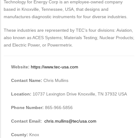
Technology for Energy Corp is an employee-owned company
based in Knoxville, Tennessee, USA, that designs and
manufactures diagnostic instruments for four diverse industries.
These industries are represented by TEC’s four divisions: Aviation,
also known as ACES Systems; Materials Testing; Nuclear Products;
and Electric Power, or Powermetrix.
Website:
https://www.tec-usa.com
Contact Name:
Chris Mullins
Location:
10737 Lexington Drive Knoxville, TN 37932 USA
Phone Number:
865-966-5856
Contact Email:
chris.mullins@tec/usa.com
County:
Knox