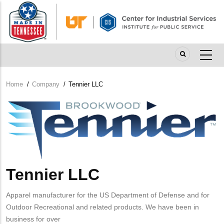
Skip
to
main
content
Home
/
Company
/
Tennier LLC
Breadcrumb
Company
Logo
Tennier LLC
Apparel manufacturer for the US Department of Defense and for
Outdoor Recreational and related products. We have been in
business for over