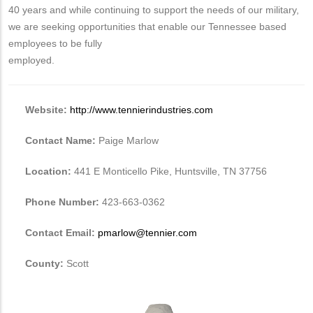
40 years and while continuing to support the needs of our military,
we are seeking opportunities that enable our Tennessee based
employees to be fully
employed.
Website:
http://www.tennierindustries.com
Contact Name:
Paige Marlow
Location:
441 E Monticello Pike, Huntsville, TN 37756
Phone Number:
423-663-0362
Contact Email:
pmarlow@tennier.com
County:
Scott