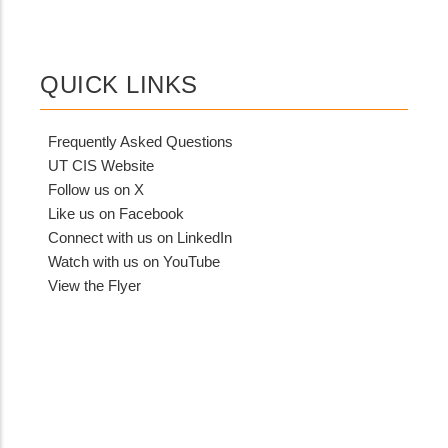
QUICK LINKS
Frequently Asked Questions
UT CIS Website
Follow us on X
Like us on Facebook
Connect with us on LinkedIn
Watch with us on YouTube
View the Flyer