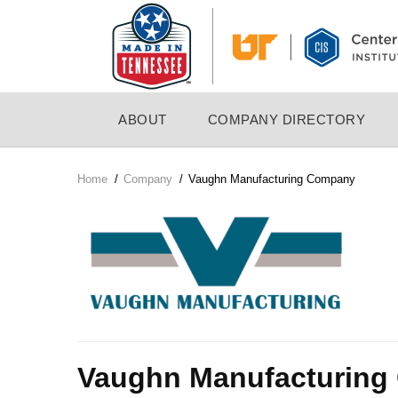
Skip
to
main
content
MAIN
ABOUT
COMPANY DIRECTORY
NAVIGATION
Home
/
Company
/
Vaughn Manufacturing Company
Breadcrumb
Company
Logo
Vaughn Manufacturin