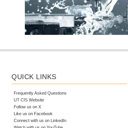
QUICK LINKS
Frequently Asked Questions
UT CIS Website
Follow us on X
Like us on Facebook
Connect with us on LinkedIn
Watch with us on YouTube