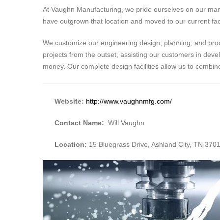
At Vaughn Manufacturing, we pride ourselves on our many 
have outgrown that location and moved to our current faci
We customize our engineering design, planning, and produ
projects from the outset, assisting our customers in deve
money. Our complete design facilities allow us to combi
Website:
http://www.vaughnmfg.com/
Contact Name:
Will Vaughn
Location:
15 Bluegrass Drive, Ashland City, TN 370