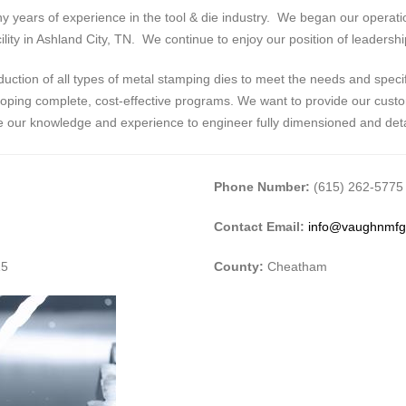
years of experience in the tool & die industry. We began our operation
lity in Ashland City, TN. We continue to enjoy our position of leadershi
ction of all types of metal stamping dies to meet the needs and speci
loping complete, cost-effective programs. We want to provide our custom
ne our knowledge and experience to engineer fully dimensioned and deta
Phone Number:
(615) 262-5775
Contact Email:
info@vaughnmf
15
County:
Cheatham