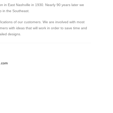
 in East Nashville in 1930. Nearly 90 years later we
p in the Southeast.
fications of our customers. We are involved with most
ers with ideas that will work in order to save time and
iled designs.
g.com