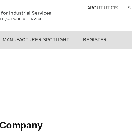
TOP
ABOUT UT CIS
S
MENU
MANUFACTURER SPOTLIGHT
REGISTER
g Company