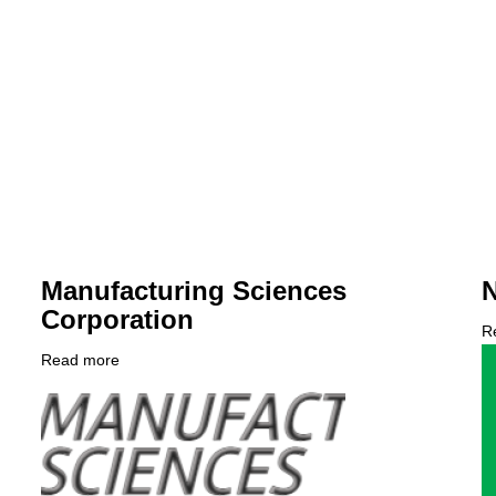
Manufacturing Sciences
N
Corporation
R
C
Read more
about
L
Company
Manufacturing
Logo
Sciences
Corporation