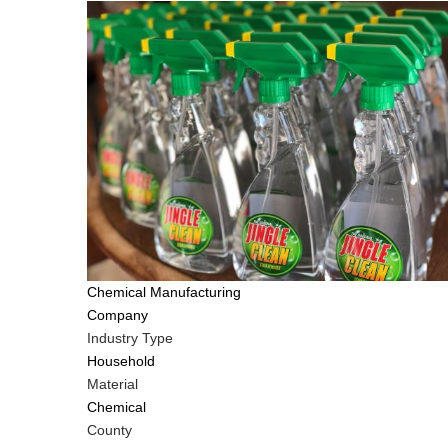
Tags
Chemical Manufacturing
Company
Industry Type
Household
Material
Chemical
County