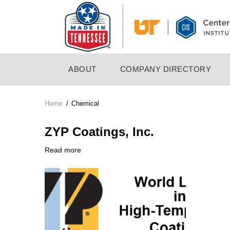
Skip
to
main
content
MAIN
ABOUT
COMPANY DIRECTORY
NAVIGATION
Home
/
Chemical
Breadcrumb
ZYP Coatings, Inc.
Read more
about
Company
ZYP
Logo
Coatings,
Inc.