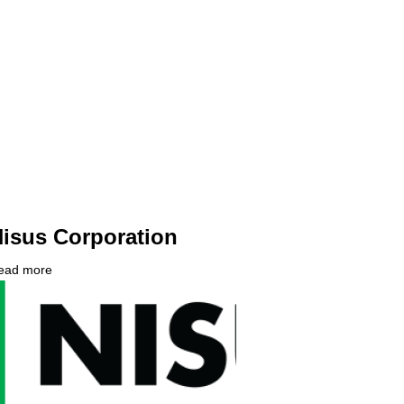
isus Corporation
ead more
about
ompany
Nisus
ogo
Corporation