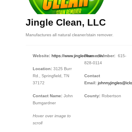
Jingle Clean, LLC
Body
Manufactures all natural cleaner/stain remover.
Website:
https://www.jingleclean.com/
Phone Number:
615-
828-0114
Location:
3125 Burr
Rd., Springfield, TN
Contact
37172
Email:
johnnyjingles@ic
Contact Name:
John
County:
Robertson
Bumgardner
Hover over image to
scroll