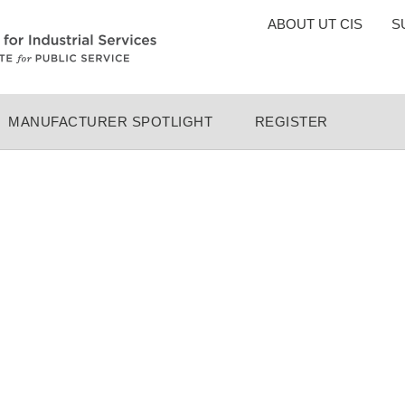
TOP
ABOUT UT CIS
S
MENU
MANUFACTURER SPOTLIGHT
REGISTER