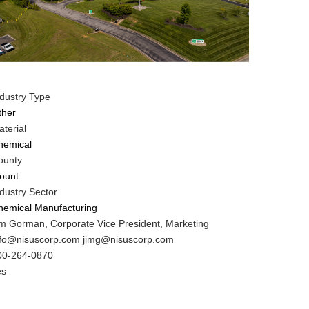
ndustry Type
ther
terial
hemical
ounty
lount
dustry Sector
hemical Manufacturing
IT
im Gorman, Corporate Vice President, Marketing
ontact
IT
nfo@nisuscorp.com jimg@nisuscorp.com
AME
ontact
IT
00-264-0870
MAIL
ontact
es
HONE
ustomer
UMBER
ontact