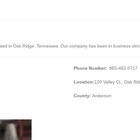
cated in Oak Ridge, Tennessee. Our company has been in business sin
Phone Number:
865-482-5717
Location:
120 Valley Ct., Oak R
County:
Anderson