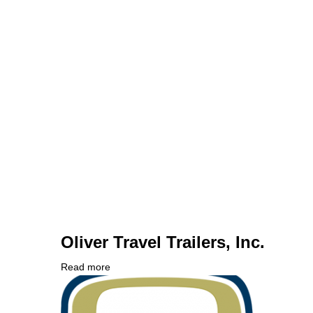
Oliver Travel Trailers, Inc.
Read more
about
Company
Oliver
Logo
Travel