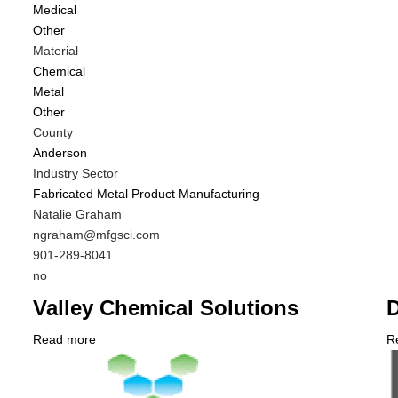
Medical
Di
Other
f
Material
M
Chemical
C
Metal
Other
County
Anderson
Industry Sector
Fabricated Metal Product Manufacturing
MIT
Natalie Graham
Contact
MIT
ngraham@mfgsci.com
NAME
Contact
MIT
901-289-8041
EMAIL
Contact
Is
no
PHONE
Customer
Valley Chemical Solutions
D
NUMBER
Contact
Different
Read more
about
R
from
Company
Valley
C
MIT
Logo
Chemical
L