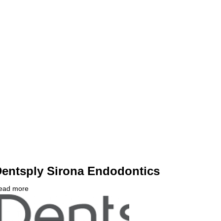
fferent
rom
IT
ontact?
entsply Sirona Endodontics
ead more
about
ompany
Dentsply
ogo
Sirona