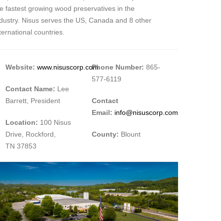
e fastest growing wood preservatives in the
ndustry. Nisus serves the US, Canada and 8 other
ternational countries.
Website:
www.nisuscorp.com
Phone Number:
865-
577-6119
Contact Name:
Lee
Barrett, President
Contact
Email:
info@nisuscorp.com
Location:
100 Nisus
Drive, Rockford,
County:
Blount
TN 37853