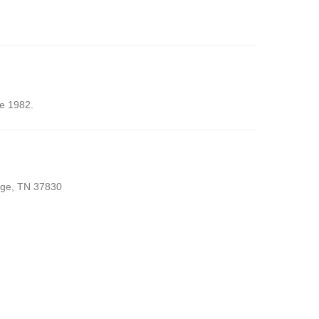
ce 1982.
idge, TN 37830