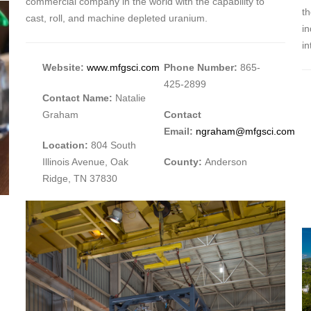
commercial company in the world with the capability to
th
cast, roll, and machine depleted uranium.
i
in
Website:
www.mfgsci.com
Phone Number:
865-
425-2899
Contact Name:
Natalie
Graham
Contact
Email:
ngraham@mfgsci.com
Location:
804 South
Illinois Avenue, Oak
County:
Anderson
Ridge, TN 37830