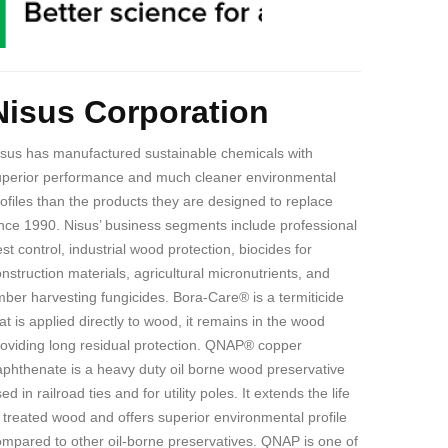
ody
Nisus Corporation
isus has manufactured sustainable chemicals with
uperior performance and much cleaner environmental
ofiles than the products they are designed to replace
nce 1990. Nisus’ business segments include professional
st control, industrial wood protection, biocides for
nstruction materials, agricultural micronutrients, and
mber harvesting fungicides. Bora-Care® is a termiticide
at is applied directly to wood, it remains in the wood
roviding long residual protection. QNAP® copper
aphthenate is
a heavy duty oil borne wood preservative
ed in railroad ties and for utility poles. It extends the life
 treated wood and offers superior environmental profile
mpared to other oil-borne preservatives. QNAP is one of