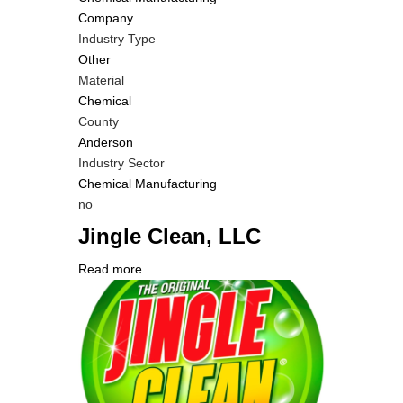
Company
Industry Type
Other
Material
Chemical
County
Anderson
Industry Sector
Chemical Manufacturing
Is
no
Customer
Jingle Clean, LLC
Contact
Different
Read more
about
from
Company
Jingle
MIT
Logo
Clean,
Contact?
LLC