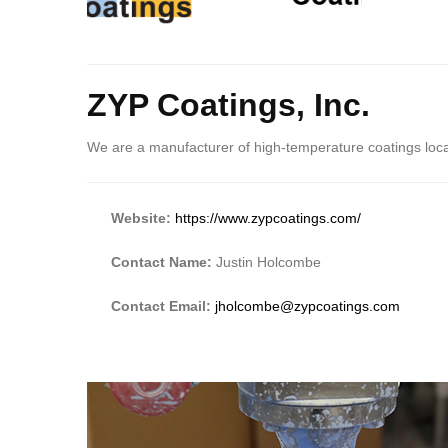
Body
ZYP Coatings, Inc.
We are a manufacturer of high-temperature coatings lo
Website:
https://www.zypcoatings.com/
Contact Name:
Justin Holcombe
Contact Email:
jholcombe@zypcoatings.com