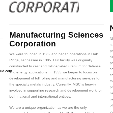
B
Body
Manufacturing Sciences
N
Corporation
s
pr
We were founded in 1982 and began operations in Oak
si
Ridge, Tennessee in 1985. Our facility was originally
pe
constructed to cast and roll depleted uranium for defense
co
loud.com
and energy applications. In 1999 we began to focus on
ti
development of toll rolling and manufacturing services for
th
the specialty metals industry. Currently, MSC is heavily
p
involved in supporting research and development work for
n
both national and international entities.
us
of
We are a unique organization as we are the only
co