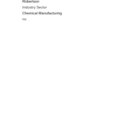
Robertson
Industry Sector
Chemical Manufacturing
Is
no
Customer
Contact
Different
from
MIT
Contact?