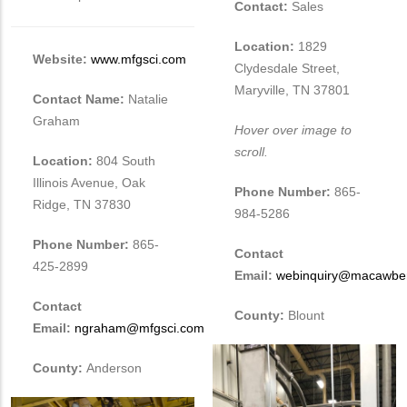
Contact:
Sales
Location:
1829
Website:
www.mfgsci.com
Clydesdale Street,
Maryville, TN 37801
Contact Name:
Natalie
Graham
Hover over image to
scroll.
Location:
804 South
Illinois Avenue, Oak
Phone Number:
865-
Ridge, TN 37830
984-5286
Phone Number:
865-
Contact
425-2899
Email:
webinquiry@macawbe
Contact
County:
Blount
Email:
ngraham@mfgsci.com
County:
Anderson