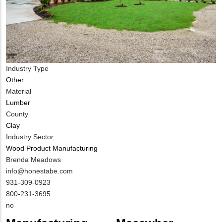
Industry Type
Other
Material
Lumber
County
Clay
Industry Sector
Wood Product Manufacturing
MIT
Brenda Meadows
Contact
MIT
info@honestabe.com
NAME
Contact
MIT
931-309-0923
EMAIL
Contact
800-231-3695
PHONE
Is
no
NUMBER
Customer