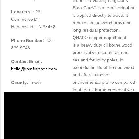
timber harvesting fungicides.
Bora-Care® is a termiticide that
Location:
126
is applied directly to wood, it
Commerce Dr,
remains in the wood providing
Hohenwald, TN 38462
long residual protection.
QNAP® copper naphthenate
Phone Number:
800-
is
a heavy duty oil borne wood
339-9748
preservative used in railroad
ties and for utility poles. It
Contact Email:
extends the life of treated wood
hello@rpmfinishes.com
and offers superior
environmental profile compared
County:
Lewis
to other oil-borne preservatives.
QNAP is one of the fastest
growing wood preservatives in
the industry. Nisus serves the
US, Canada and 8 other
international countries.