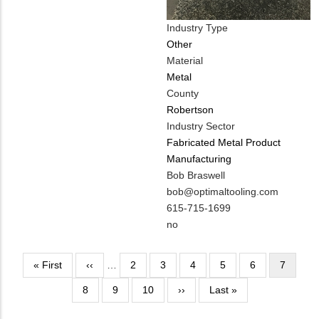
Industry Type
Other
Material
Metal
County
Robertson
Industry Sector
Fabricated Metal Product
Manufacturing
MIT
Bob Braswell
Contact
MIT
bob@optimaltooling.com
NAME
Contact
MIT
615-715-1699
EMAIL
Contact
Is
no
PHONE
Customer
NUMBER
Contact
Pagination
First
« First
Previous
‹‹
…
Page
2
Page
3
Page
4
Page
5
Page
6
Current
7
Different
page
page
page
Page
8
Page
9
Page
10
from
Next
››
Last
Last »
MIT
page
page