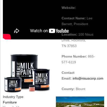
Website:
www.nisuscorp.com
Contact Name:
Lee
Barrett, President
Location:
100 Nisus
Drive, Rockford,
TN 37853
Phone Number:
865-
577-6119
Contact
Email:
info@nisuscorp.com
County:
Blount
Industry Type
Furniture