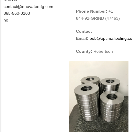
Contact
MIT
contact@innovatemfg.com
Phone Number:
+1
NAME
Contact
MIT
865-560-0100
844-92-GRIND (47463)
EMAIL
Contact
Is
no
PHONE
Customer
Contact
NUMBER
Contact
Email:
bob@optimaltooling.c
Different
from
County:
Robertson
MIT
Contact?