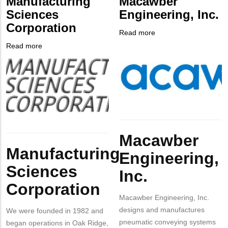
Manufacturing
Macawber
Contact
Sciences
Engineering, Inc.
Different
Corporation
from
Read more
about
MIT
Company
Macawber
Read more
about
Contact?
Logo
Engineering,
Company
Manufacturing
Inc.
Logo
Sciences
Corporation
Body
Macawber
Body
Manufacturing
Engineering,
Sciences
Inc.
Corporation
Macawber Engineering, Inc.
designs and manufactures
We were founded in 1982 and
pneumatic conveying systems
began operations in Oak Ridge,