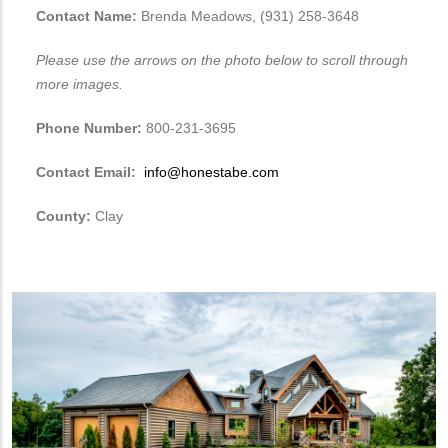
Contact Name:
Brenda Meadows, (931) 258-3648
Please use the arrows on the photo below to scroll through
more images.
Phone Number:
800-231-3695
Contact Email:
info@honestabe.com
County:
Clay