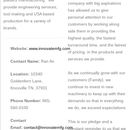
plastics manufacturing. We
company with big aspirations
provide engineering services,
has allowed us to give
tool making and USA based
personal attention to our
production for a variety of
customers by working along
brands.
side them in providing the
highest quality, the fastest
turnaround time, and the fairest
Website:
www.innovatemfg.com
of pricing, in the products and
services we provide.
Contact Name:
Ran An
As we continually grow with our
Location:
10340
customers (Family), we
Goldenfern Lane,
continue to invest in new
Knoxville TN, 37931
machinery to keep up with their
Phone Number:
865-
demands so that in everything
560-0100
we do, we exceed expectations.
Contact
This is our pledge and a
Email:
contact@innovatemfg.com
constant reminder to us that we