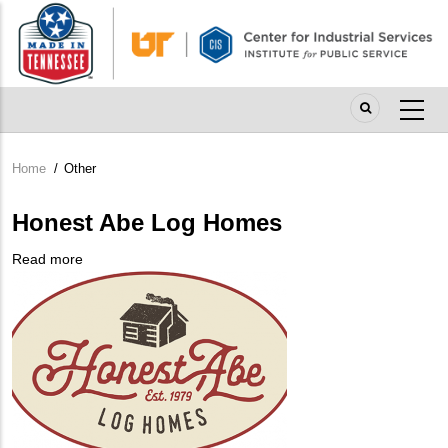
Skip
to
main
content
Home
/
Other
Breadcrumb
Honest Abe Log Homes
Read more
about
Company
Honest
Logo
Abe
Log
Homes