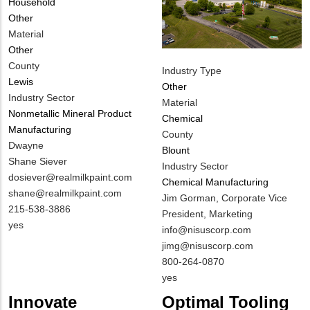
Household
Other
Material
Other
County
Industry Type
Lewis
Other
Industry Sector
Material
Nonmetallic Mineral Product
Chemical
Manufacturing
County
MIT
Dwayne
Blount
Contact
Shane Siever
Industry Sector
NAME
MIT
dosiever@realmilkpaint.com
Chemical Manufacturing
Contact
shane@realmilkpaint.com
MIT
Jim Gorman, Corporate Vice
EMAIL
MIT
215-538-3886
Contact
President, Marketing
Contact
Is
yes
NAME
MIT
info@nisuscorp.com
PHONE
Customer
Contact
jimg@nisuscorp.com
NUMBER
Contact
EMAIL
MIT
800-264-0870
Different
Contact
Is
yes
from
PHONE
Customer
Innovate
Optimal Tooling
MIT
NUMBER
Contact