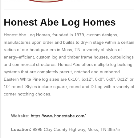
Body
Honest Abe Log Homes
Honest Abe Log Homes, founded in 1979, custom designs,
manufactures upon order and builds to dry-in stage within a certain
radius of our headquarters in Moss, TN, a variety of styles of
energy-efficient, custom log and timber frame houses, outbuildings
and commercial structures. Honest Abe offers multiple log building
systems that are completely precut, notched and numbered.
Eastern White Pine log sizes are 6x10”, 6x12”, 8x8”, 6x8”, 8x12” or
10” round. Styles include square, round and D-Log with a variety of
corner notching choices.
Website:
https://www.honestabe.com/
Location:
9995 Clay County Highway, Moss, TN 38575