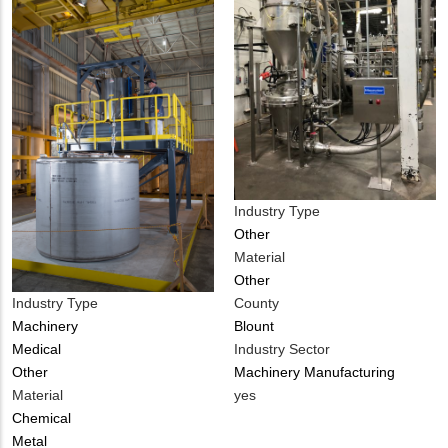
Industry Type
Other
Material
Other
Industry Type
County
Machinery
Blount
Medical
Industry Sector
Other
Machinery Manufacturing
Material
Is
yes
Chemical
Customer
Metal
Contact