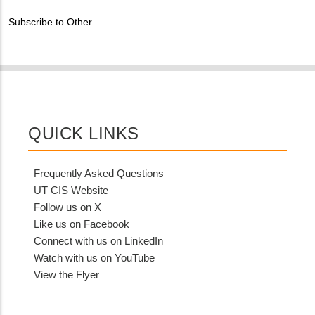
Contact?
Subscribe to Other
QUICK LINKS
Frequently Asked Questions
UT CIS Website
Follow us on X
Like us on Facebook
Connect with us on LinkedIn
Watch with us on YouTube
View the Flyer