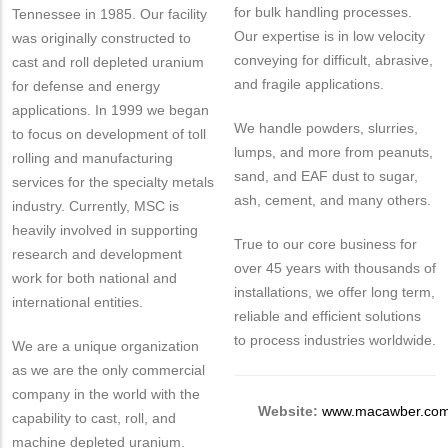
for bulk handling processes.
Tennessee in 1985. Our facility
Our expertise is in low velocity
was originally constructed to
conveying for difficult, abrasive,
cast and roll depleted uranium
and fragile applications.
for defense and energy
applications. In 1999 we began
We handle powders, slurries,
to focus on development of toll
lumps, and more from peanuts,
rolling and manufacturing
sand, and EAF dust to sugar,
services for the specialty metals
ash, cement, and many others.
industry. Currently, MSC is
heavily involved in supporting
True to our core business for
research and development
over 45 years with thousands of
work for both national and
installations, we offer long term,
international entities.
reliable and efficient solutions
to process industries worldwide.
We are a unique organization
as we are the only commercial
company in the world with the
Website:
www.macawber.co
capability to cast, roll, and
machine depleted uranium.