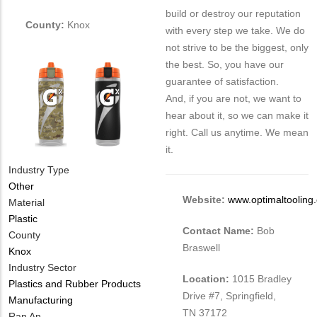
build or destroy our reputation
County:
Knox
with every step we take. We do
not strive to be the biggest, only
the best. So, you have our
guarantee of satisfaction.
And, if you are not, we want to
hear about it, so we can make it
right. Call us anytime. We mean
it.
Industry Type
Other
Website:
www.optimaltooling
Material
Plastic
Contact Name:
Bob
County
Braswell
Knox
Industry Sector
Location:
1015 Bradley
Plastics and Rubber Products
Drive #7, Springfield,
Manufacturing
TN 37172
MIT
Ran An