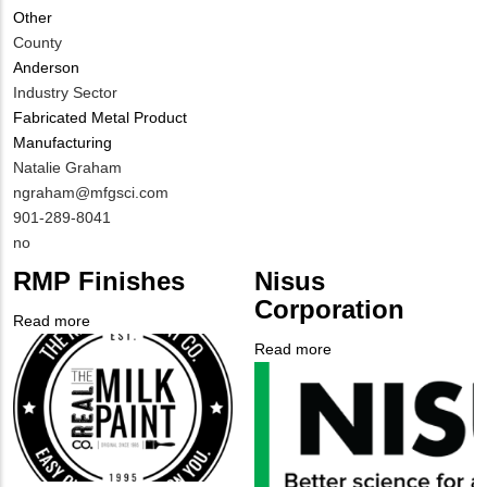
Other
Different
County
from
Anderson
MIT
Industry Sector
Contact?
Fabricated Metal Product
Manufacturing
MIT
Natalie Graham
Contact
MIT
ngraham@mfgsci.com
NAME
Contact
MIT
901-289-8041
EMAIL
Contact
Is
no
PHONE
Customer
RMP Finishes
Nisus
NUMBER
Contact
Corporation
Different
Read more
about
from
Company
RMP
Read more
about
MIT
Logo
Finishes
Company
Nisus
Contact?
Logo
Corporation