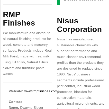
Body
RMP
Body
Nisus
Finishes
Corporation
We manufacture and distribute
all natural finishing products for
Nisus has manufactured
wood, concrete and masonry
sustainable chemicals with
surfaces. Products include Real
superior performance and
Milk Paint, made with real milk,
much cleaner environmental
Tung Oil finish, Natural Citrus
profiles than the products they
Solvent and furniture paste
are designed to replace since
waxes.
1990. Nisus’ business
segments include professional
pest control, industrial wood
Website:
www.rmpfinishes.com
/
protection, biocides for
construction materials,
Contact
agricultural micronutrients, and
Name:
Dwayne Siever