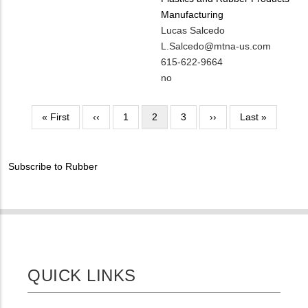
Manufacturing
MIT
Lucas Salcedo
Contact
MIT
L.Salcedo@mtna-us.com
NAME
Contact
MIT
615-622-9664
EMAIL
Contact
Is
no
PHONE
Customer
NUMBER
Contact
Pagination
First
« First
Previous
‹‹
Page
1
Current
2
Page
3
Next
››
Last
Last »
Different
page
page
page
page
page
from
MIT
Subscribe to Rubber
Contact?
QUICK LINKS