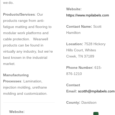
we do.
Website:
Products/Services
: Our
https://www.mpilabels.com
products range from anti-
Contact Name:
Scott
fatigue matting and flooring to
Hamilton
modular work platforms and
cable protection. Wearwell
Location:
7528 Hickory
products can be found in
Hills Court, Whites
virtually any industry, but we’re
Creek, TN 37189
best known in the industrial
market.
Phone Number:
615-
876-1210
Manufacturing
Processes
: Lamination,
Contact
injection molding, urethane
Email:
scotth@mpilabels.com
molding and customization.
County:
Davidson
Website: