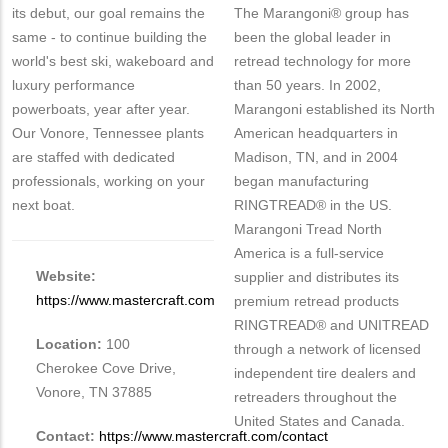
its debut, our goal remains the
The Marangoni® group has
same - to continue building the
been the global leader in
world's best ski, wakeboard and
retread technology for more
luxury performance
than 50 years. In 2002,
powerboats, year after year.
Marangoni established its North
Our Vonore, Tennessee plants
American headquarters in
are staffed with dedicated
Madison, TN, and in 2004
professionals, working on your
began manufacturing
next boat.
RINGTREAD® in the US.
Marangoni Tread North
America is a full-service
Website:
supplier and distributes its
https://www.mastercraft.com
premium retread products
RINGTREAD® and UNITREAD
Location:
100
through a network of licensed
Cherokee Cove Drive,
independent tire dealers and
Vonore, TN 37885
retreaders throughout the
United States and Canada.
Contact:
https://www.mastercraft.com/contact