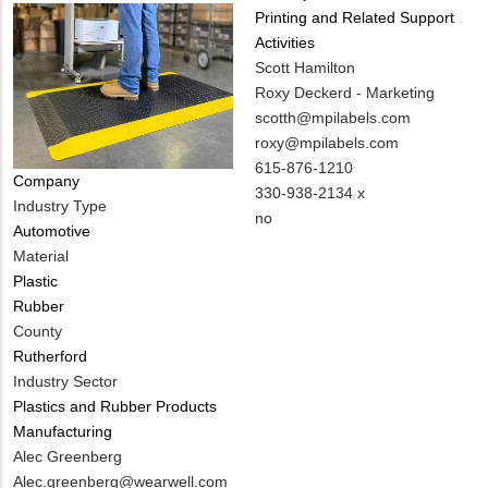
Printing and Related Support
Activities
MIT
Scott Hamilton
Contact
Roxy Deckerd - Marketing
NAME
MIT
scotth@mpilabels.com
Contact
roxy@mpilabels.com
EMAIL
MIT
615-876-1210
Company
Contact
330-938-2134 x
Industry Type
PHONE
Is
no
Automotive
NUMBER
Customer
Material
Contact
Plastic
Different
Rubber
from
County
MIT
Rutherford
Contact?
Industry Sector
Plastics and Rubber Products
Manufacturing
MIT
Alec Greenberg
Contact
MIT
Alec.greenberg@wearwell.com