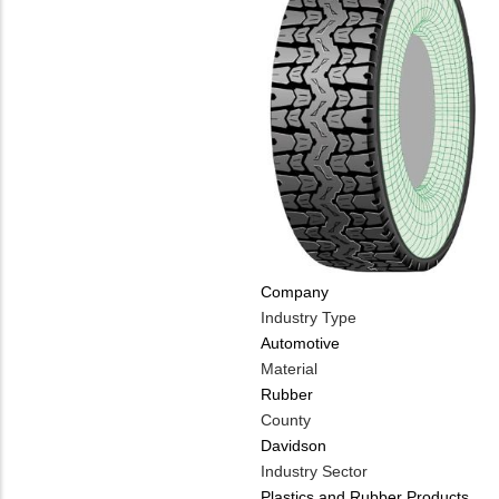
Company
Industry Type
Automotive
Material
Rubber
County
Davidson
Industry Sector
Plastics and Rubber Products