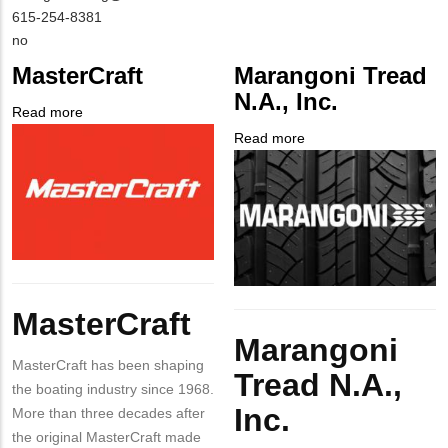
NAME
Contact
MIT
615-254-8381
EMAIL
Contact
Is
no
PHONE
Customer
MasterCraft
Marangoni Tread
NUMBER
Contact
N.A., Inc.
Different
Read more
about
from
Company
MasterCraft
Read more
about
MIT
Logo
Company
Marangoni
Contact?
Logo
Tread
N.A.,
Inc.
Body
MasterCraft
Body
Marangoni
MasterCraft has been shaping
Tread N.A.,
the boating industry since 1968.
Inc.
More than three decades after
the original MasterCraft made