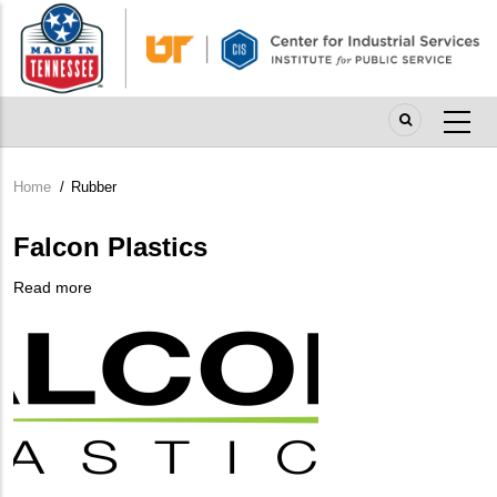
Skip
to
main
content
Home
/
Rubber
Breadcrumb
Falcon Plastics
Read more
about
Company
Falcon
Logo
Plastics