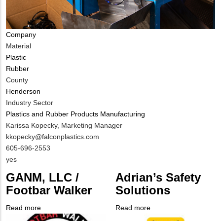
Company
Material
Plastic
Rubber
County
Henderson
Industry Sector
Plastics and Rubber Products Manufacturing
MIT
Karissa Kopecky, Marketing Manager
Contact
MIT
kkopecky@falconplastics.com
NAME
Contact
MIT
605-696-2553
EMAIL
Contact
Is
yes
PHONE
Customer
GANM, LLC /
Adrian’s Safety
NUMBER
Contact
Footbar Walker
Solutions
Different
from
Read more
about
Read more
about
MIT
Company
GANM,
Company
Adrian’s