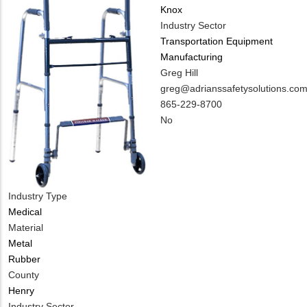
Knox
Industry Sector
Transportation Equipment
Manufacturing
MIT
Greg Hill
Contact
MIT
greg@adrianssafetysolutions.co
NAME
Contact
MIT
865-229-8700
EMAIL
Contact
Is
No
PHONE
Customer
NUMBER
Contact
Different
from
Industry Type
MIT
Medical
Contact?
Material
Metal
Rubber
County
Henry
Industry Sector