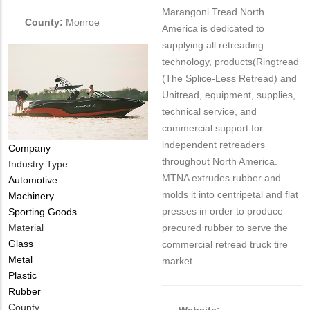
Marangoni Tread North
County:
Monroe
America is dedicated to
supplying all retreading
technology, products(Ringtread
(The Splice-Less Retread) and
Unitread, equipment, supplies,
technical service, and
commercial support for
independent retreaders
Company
throughout North America.
Industry Type
MTNA extrudes rubber and
Automotive
molds it into centripetal and flat
Machinery
presses in order to produce
Sporting Goods
Material
precured rubber to serve the
Glass
commercial retread truck tire
Metal
market.
Plastic
Rubber
County