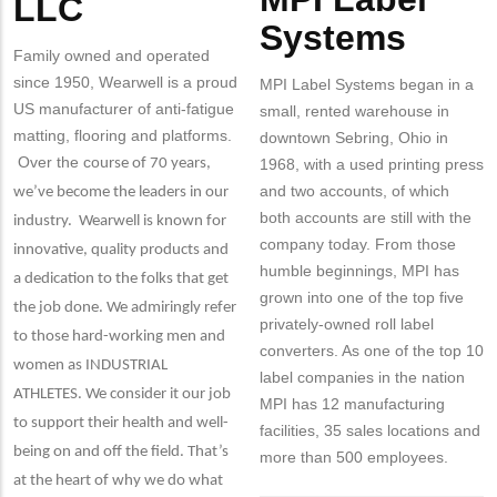
LLC
Systems
Family owned and operated
since 1950, Wearwell is a proud
MPI Label Systems began in a
US manufacturer of anti-fatigue
small, rented warehouse in
matting, flooring and platforms.
downtown Sebring, Ohio in
Over the co
urse of 70 years,
1968, with a used printing press
and two accounts, of which
we’ve become the leaders in our
both accounts are still with the
industry. Wearwell is known for
company today. From those
innovative, quality products and
humble beginnings, MPI has
a dedication to the folks that get
grown into one of the top five
the job done. We admiringly refer
privately-owned roll label
to those hard-working men and
converters. As one of the top 10
women as INDUSTRIAL
label companies in the nation
ATHLETES. We consider it our job
MPI has 12 manufacturing
to support their health and well-
facilities, 35 sales locations and
being on and off the field. That’s
more than 500 employees.
at the heart of why we do what