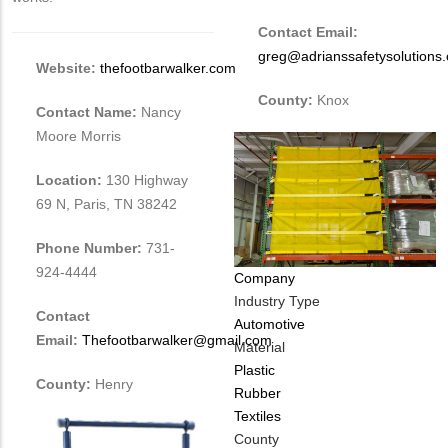
Contact Email:
greg@adrianssafetysolutions
Website:
thefootbarwalker.com
County:
Knox
Contact Name:
Nancy
Moore Morris
Location:
130 Highway
69 N, Paris, TN 38242
Phone Number:
731-
924-4444
Company
Industry Type
Contact
Automotive
Email:
Thefootbarwalker@gmail.com
Material
Plastic
County:
Henry
Rubber
Textiles
County