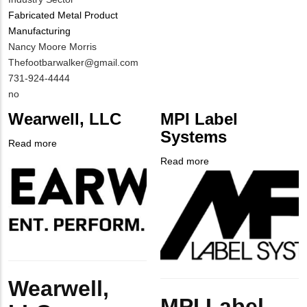
Fabricated Metal Product
Manufacturing
MIT
Nancy Moore Morris
Contact
MIT
Thefootbarwalker@gmail.com
NAME
Contact
MIT
731-924-4444
EMAIL
Contact
Is
no
PHONE
Customer
Wearwell, LLC
MPI Label
NUMBER
Contact
Systems
Different
Read more
about
from
Company
Wearwell,
Read more
about
MIT
Logo
LLC
Company
MPI
Contact?
Logo
Label
Systems
Body
Wearwell,
Body
MPI Label