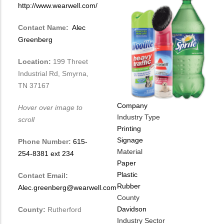
http://www.wearwell.com/
Contact Name:
Alec
Greenberg
Location:
199 Threet
Industrial Rd, Smyrna,
TN 37167
Company
Hover over image to
Industry Type
scroll
Printing
Signage
Phone Number:
615-
Material
254-8381 ext 234
Paper
Plastic
Contact Email:
Rubber
Alec.greenberg@wearwell.com
County
Davidson
County:
Rutherford
Industry Sector