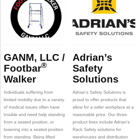
Contact?
Logo
LLC
Logo
Safety
/
Solutions
Footbar
Walker
Body
Body
GANM, LLC /
Adrian’s
®️
Footbar
Safety
Walker
Solutions
Individuals suffering from
Adrian’s Safety Solutions is
limited mobility due to a variety
proud to offer products that
of medical issues often have
allow for a safer workplace at a
trouble and need help standing
reasonable price. Our three
from a seated position, or
product lines include Adrian’s
lowering into a seated position
Rack Safety solutions for
from standing. Being lifted
warehouses and distribution