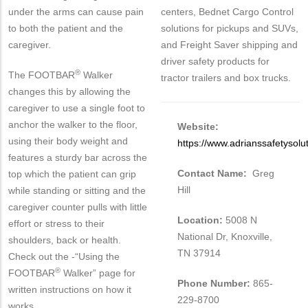
under the arms can cause pain
centers, Bednet Cargo Control
to both the patient and the
solutions for pickups and SUVs,
caregiver.
and Freight Saver shipping and
driver safety products for
®
The FOOTBAR
Walker
tractor trailers and box trucks.
changes this by allowing the
caregiver to use a single foot to
anchor the walker to the floor,
Website:
using their body weight and
https://www.adrianssafetysolu
features a sturdy bar across the
Contact Name:
Greg
top which the patient can grip
Hill
while standing or sitting and the
caregiver counter pulls with little
Location:
5008 N
effort or stress to their
National Dr, Knoxville,
shoulders, back or health.
TN 37914
Check out the -“Using the
®
FOOTBAR
Walker” page for
Phone Number:
865-
written instructions on how it
229-8700
works.