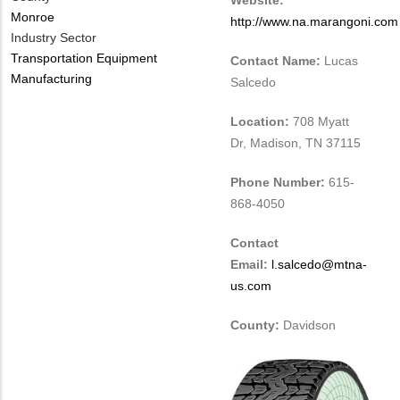
Website:
Monroe
http://www.na.marangoni.com
Industry Sector
Transportation Equipment
Contact Name:
Lucas
Manufacturing
Salcedo
Location:
708 Myatt
Dr, Madison, TN 37115
Phone Number:
615-
868-4050
Contact
Email:
l.salcedo@mtna-
us.com
County:
Davidson