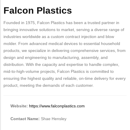
Falcon Plastics
Body
Founded in 1975, Falcon Plastics has been a trusted partner in
bringing innovative solutions to market, serving a diverse range of
industries worldwide as a custom contract injection and blow
molder. From advanced medical devices to essential household
products, we specialize in delivering comprehensive services, from
design and engineering to manufacturing, assembly, and
distribution. With the capacity and expertise to handle complex,
mid-to-high-volume projects, Falcon Plastics is committed to
ensuring the highest quality and reliable, on-time delivery for every
product, meeting the demands of each customer.
Website:
https://www.falconplastics.com
Contact Name:
Shae Hensley