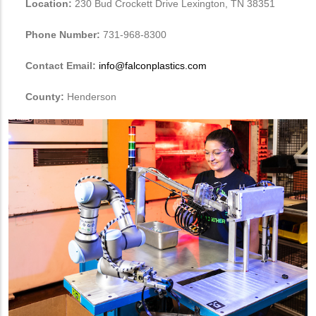
Location:
230 Bud Crockett Drive Lexington, TN 38351
Phone Number:
731-968-8300
Contact Email:
info@falconplastics.com
County:
Henderson