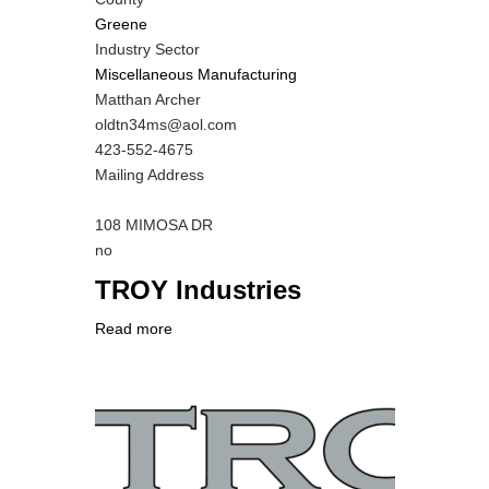
Greene
Industry Sector
Miscellaneous Manufacturing
MIT
Matthan Archer
Contact
MIT
oldtn34ms@aol.com
NAME
Contact
MIT
423-552-4675
EMAIL
Contact
Notes
Mailing Address
PHONE
NUMBER
108 MIMOSA DR
Is
no
Customer
TROY Industries
Contact
Different
Read more
about
from
Company
TROY
MIT
Logo
Industries
Contact?