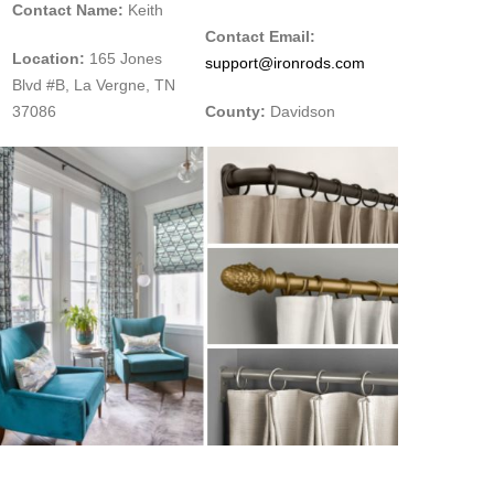
Contact Name:
Keith
Contact Email:
Location:
165 Jones
support@ironrods.com
Blvd #B, La Vergne, TN
37086
County:
Davidson