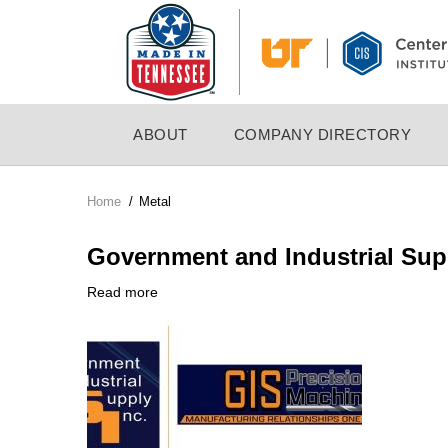
Skip
to
main
content
MAIN
ABOUT
COMPANY DIRECTORY
NAVIGATION
Home
/
Metal
Breadcrumb
Government and Industrial Supp
Read more
about
Company
Government
Logo
and
Industrial
Supply,
Inc.