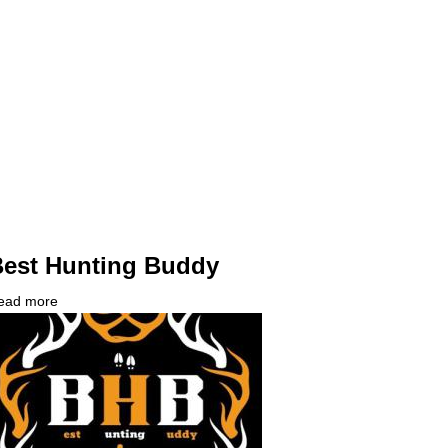
IT
ontact?
est Hunting Buddy
ead more
about
ompany
Best
ogo
Hunting
Buddy