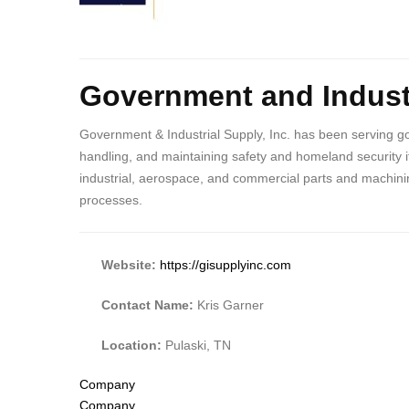
Body
Government and Industr
Government & Industrial Supply, Inc. has been serving go
handling, and maintaining safety and homeland security i
industrial, aerospace, and commercial parts and machinin
processes.
Website:
https://gisupplyinc.com
Contact Name:
Kris Garner
Location:
Pulaski, TN
Tags
Company
Company