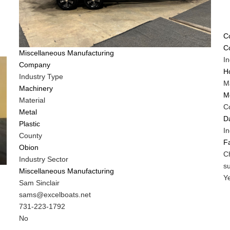
T
C
C
Tags
Miscellaneous Manufacturing
I
Company
H
Industry Type
Ma
Machinery
M
Material
C
Metal
D
Plastic
In
County
F
Obion
M
C
Industry Sector
C
M
s
Miscellaneous Manufacturing
N
C
Is
Y
MIT
Sam Sinclair
E
C
Contact
MIT
sams@excelboats.net
C
NAME
Contact
MIT
731-223-1792
Di
EMAIL
Contact
Is
No
f