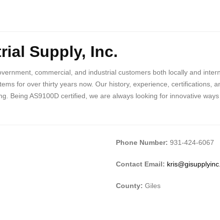
ial Supply, Inc.
vernment, commercial, and industrial customers both locally and inter
tems for over thirty years now. Our history, experience, certifications
g. Being AS9100D certified, we are always looking for innovative ways 
Phone Number:
931-424-6067
Contact Email:
kris@gisupplyin
County:
Giles