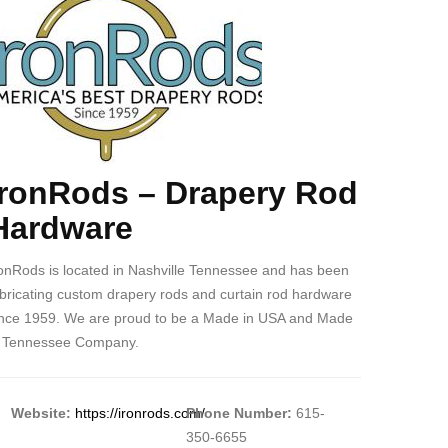
ogo
–
Drapery
Rod
Hardware
IronRods – Drapery Rod
ody
Hardware
ronRods is located in Nashville Tennessee and has been
abricating custom drapery rods and curtain rod hardware
ince 1959. We are proud to be a Made in USA and Made
n Tennessee Company.
Website:
https://ironrods.com/
Phone Number:
615-
350-6655