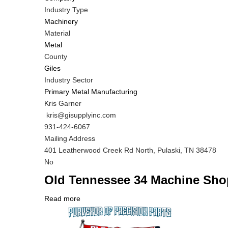
Industry Type
Machinery
Material
Metal
County
Giles
Industry Sector
Primary Metal Manufacturing
MIT
Kris Garner
Contact
MIT
kris@gisupplyinc.com
NAME
Contact
MIT
931-424-6067
EMAIL
Contact
Notes
Mailing Address
PHONE
401 Leatherwood Creek Rd North, Pulaski, TN 38478
NUMBER
Is
No
Customer
Old Tennessee 34 Machine Sho
Contact
Different
Read more
about
from
Company
Old
MIT
Logo
Tennessee