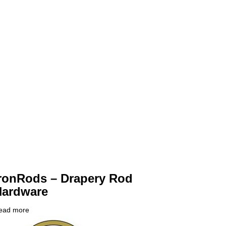
ronRods – Drapery Rod
Hardware
ead more
about
ompany
IronRods