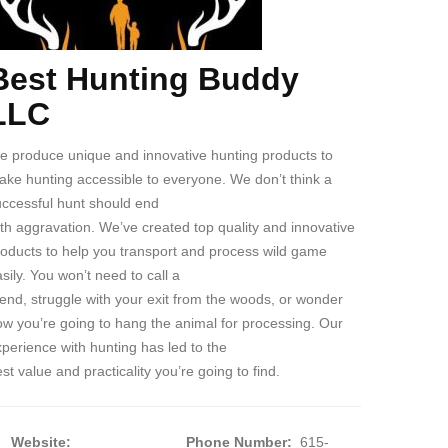
Best Hunting Buddy
ody
LLC
e produce unique and innovative hunting products to
ke hunting accessible to everyone. We don’t think a
uccessful hunt should end
th aggravation. We’ve created top quality and innovative
roducts to help you transport and process wild game
sily. You won’t need to call a
iend, struggle with your exit from the woods, or wonder
w you’re going to hang the animal for processing. Our
perience with hunting has led to the
st value and practicality you’re going to find.
Website:
Phone Number:
615-