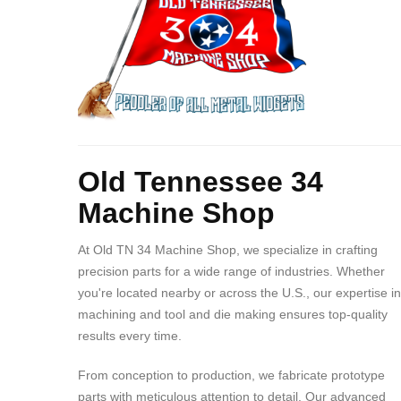
Contact?
34
Machine
Shop
Body
Old Tennessee 34
Machine Shop
At Old TN 34 Machine Shop, we specialize in crafting
precision parts for a wide range of industries. Whether
you're located nearby or across the U.S., our expertise in
machining and tool and die making ensures top-quality
results every time.
From conception to production, we fabricate prototype
parts with meticulous attention to detail. Our advanced