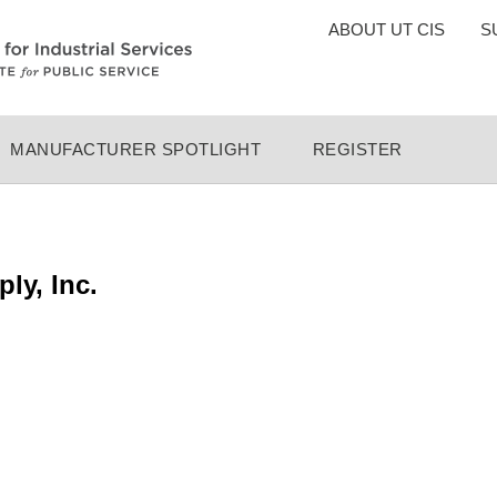
TOP
ABOUT UT CIS
S
MENU
MANUFACTURER SPOTLIGHT
REGISTER
ly, Inc.