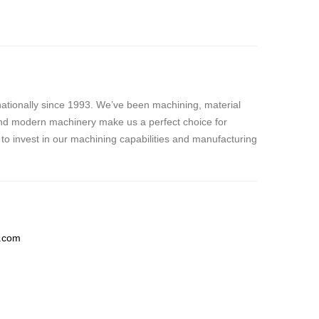
nationally since 1993. We’ve been machining, material
, and modern machinery make us a perfect choice for
to invest in our machining capabilities and manufacturing
c.com