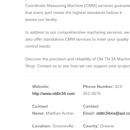
Coordinate Measuring Machine (CMM) services guarant
that every part meets the highest standards before it
leaves our facility.
In addition to our comprehensive machining services, we
also offer standalone CMM services to meet your quality
control needs.
Discover the precision and reliability of Old TN 34 Machi
Shop. Contact us to see how we can support your project
Website:
Phone Number:
423-
http://www.oldtn34.com
552-4675
Contact
Contact
Name:
Matthan Archer
Email:
oldtn34ms@aol.c
Location:
Greeneville,
County:
Greene