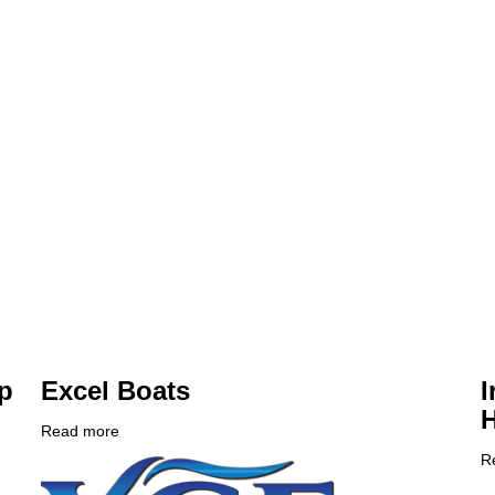
p
Excel Boats
I
Read more
about
Company
Excel
R
Logo
Boats
C