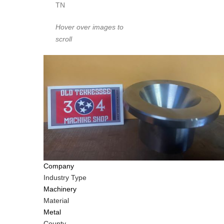
TN
Hover over images to
scroll
Company
Industry Type
Machinery
Material
Metal
County