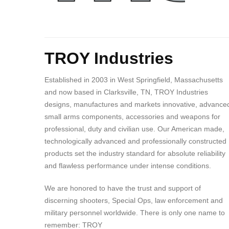
Body
TROY Industries
Established in 2003 in West Springfield, Massachusetts
and now based in Clarksville, TN, TROY Industries
designs, manufactures and markets innovative, advance
small arms components, accessories and weapons for
professional, duty and civilian use. Our American made,
technologically advanced and professionally constructed
products set the industry standard for absolute reliability
and flawless performance under intense conditions.
We are honored to have the trust and support of
discerning shooters, Special Ops, law enforcement and
military personnel worldwide. There is only one name to
remember: TROY