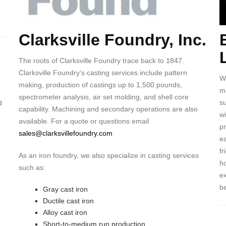
Clarksville Foundry, Inc.
Body
B
The roots of Clarksville Foundry trace back to 1847.
Clarksville Foundry’s casting services include pattern
W
making, production of castings up to 1,500 pounds,
ma
spectrometer analysis, air set molding, and shell core
s
d
capability. Machining and secondary operations are also
wi
available. For a quote or questions email
p
sales@clarksvillefoundry.com
ea
fr
As an iron foundry, we also specialize in casting services
ho
such as:
ex
be
Gray cast iron
Ductile cast iron
Alloy cast iron
Short-to-medium run production