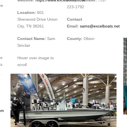
ee
223-1792
Location:
601
Sherwood Drive Union
Contact
City, TN 38261
Email:
sams@excelboats.net
Contact Name:
Sam
County:
Obion
Sinclair
ne
Hover over image to
s.
scroll
om