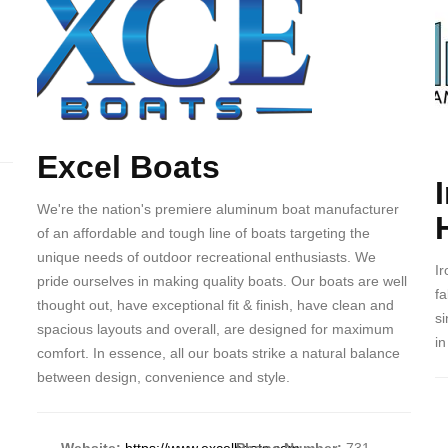
L
Excel Boats
Body
B
We're the nation's premiere aluminum boat manufacturer
of an affordable and tough line of boats targeting the
unique needs of outdoor recreational enthusiasts. We
I
pride ourselves in making quality boats. Our boats are well
f
thought out, have exceptional fit & finish, have clean and
s
spacious layouts and overall, are designed for maximum
i
comfort. In essence, all our boats strike a natural balance
between design, convenience and style.
Website:
https://www.excelboats.com
Phone Number:
731-