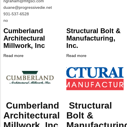
Contact
MIT
ngraham@mfgsci.com
NAME
Contact
duane@progressivedie.net
EMAIL
MIT
931-537-6528
Contact
Is
no
PHONE
Customer
Cumberland
Structural Bolt &
NUMBER
Contact
Architectural
Manufacturing,
Different
Millwork, Inc
Inc.
from
MIT
Read more
about
Read more
about
Contact?
Company
Cumberland
Company
Structural
Logo
Architectural
Logo
Bolt
Millwork,
&
Inc
Manufacturing,
Inc.
Cumberland
Structural
Body
Body
Architectural
Bolt &
Millwork, Inc
Manufacturin