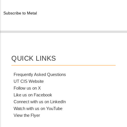
Contact?
Subscribe to Metal
QUICK LINKS
Frequently Asked Questions
UT CIS Website
Follow us on X
Like us on Facebook
Connect with us on LinkedIn
Watch with us on YouTube
View the Flyer