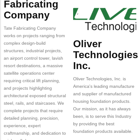
Fabricating
Company
Logo
Technologies
Inc.
Company
Tate Fabricating Company
works on projects ranging from
Oliver
Body
complex design-build
structures, industrial projects,
Technologies
an airport control tower, lavish
Inc.
resort destinations, a massive
satellite operations center
Oliver Technologies, Inc. is
requiring critical lift planning,
America's leading manufacture
and projects highlighting
and supplier of manufactured
architectural exposed structural
housing foundation products.
steel, rails, and staircases. We
Our mission, as it has always
complete projects that require
been, is to serve this Industry
detailed planning, precision,
by providing the best
experience, expert
foundation products available.
craftmanship, and dedication to