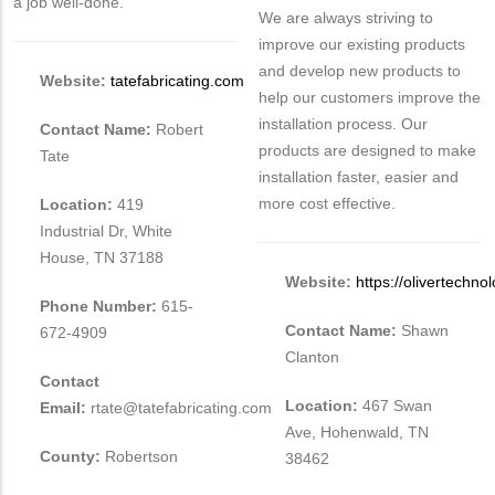
a job well-done.
We are always striving to
improve our existing products
and develop new products to
Website:
tatefabricating.com
help our customers improve the
installation process. Our
Contact Name:
Robert
products are designed to make
Tate
installation faster, easier and
more cost effective.
Location:
419
Industrial Dr, White
House, TN 37188
Website:
https://olivertechno
Phone Number:
615-
Contact Name:
Shawn
672-4909
Clanton
Contact
Location:
467 Swan
Email:
rtate@tatefabricating.com
Ave, Hohenwald, TN
County:
Robertson
38462