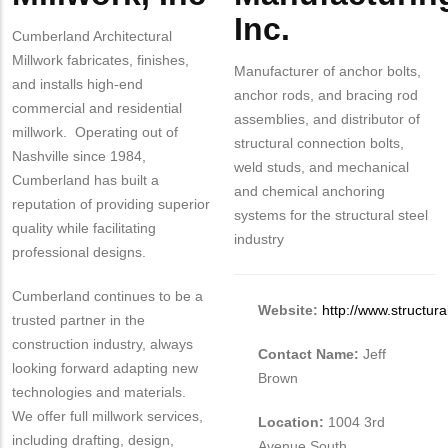
Inc.
Cumberland Architectural
Millwork fabricates, finishes,
Manufacturer of anchor bolts,
and installs high-end
anchor rods, and bracing rod
commercial and residential
assemblies, and distributor of
millwork. Operating out of
structural connection bolts,
Nashville since 1984,
weld studs, and mechanical
Cumberland has built a
and chemical anchoring
reputation of providing superior
systems for the structural steel
quality while facilitating
industry
professional designs.
Cumberland continues to be a
Website:
http://www.structura
trusted partner in the
construction industry, always
Contact Name:
Jeff
looking forward adapting new
Brown
technologies and materials.
We offer full millwork services,
Location:
1004 3rd
including drafting, design,
Avenue South,