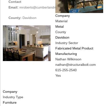
Contact
Email:
mroberts@cumberlandmillwork.com
Company
County:
Davidson
Material
Metal
County
Davidson
Industry Sector
Fabricated Metal Product
Manufacturing
MIT
Nathan Wilkinson
Contact
MIT
nathan@structuralbolt.com
NAME
Contact
MIT
615-255-2540
EMAIL
Contact
Is
Yes
PHONE
Customer
NUMBER
Contact
Company
Different
Industry Type
from
Furniture
MIT