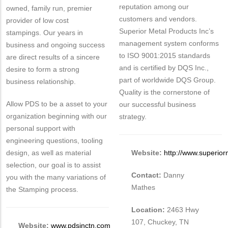
reputation among our
owned, family run, premier
customers and vendors.
provider of low cost
Superior Metal Products Inc’s
stampings. Our years in
management system conforms
business and ongoing success
to ISO 9001:2015 standards
are direct results of a sincere
and is certified by DQS Inc.,
desire to form a strong
part of worldwide DQS Group.
business relationship.
Quality is the cornerstone of
Allow PDS to be a asset to your
our successful business
organization beginning with our
strategy.
personal support with
engineering questions, tooling
design, as well as material
Website:
http://www.superio
selection, our goal is to assist
Contact:
Danny
you with the many variations of
Mathes
the Stamping process.
Location:
2463 Hwy
107, Chuckey, TN
Website:
www.pdsinctn.com