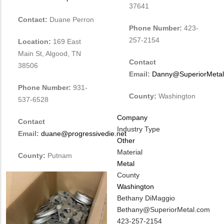
37641
Contact:
Duane Perron
Phone Number:
423-
257-2154
Location:
169 East
Main St, Algood, TN
Contact
38506
Email:
Danny@SuperiorMeta
Phone Number:
931-
County:
Washington
537-6528
Company
Contact
Industry Type
Email:
duane@progressivedie.net
Other
Material
County:
Putnam
Metal
County
Washington
MIT
Bethany DiMaggio
Contact
MIT
Bethany@SuperiorMetal.com
NAME
Contact
MIT
423-257-2154