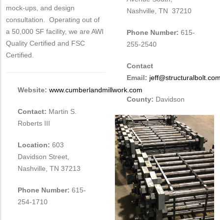
mock-ups, and design
Nashville, TN 37210
consultation. Operating out of
a 50,000 SF facility, we are AWI
Phone Number:
615-
Quality Certified and FSC
255-2540
Certified.
Contact
Email:
jeff@structuralbolt.co
Website:
www.cumberlandmillwork.com
County:
Davidson
Contact:
Martin S.
Roberts III
Location:
603
Davidson Street,
Nashville, TN 37213
Phone Number:
615-
254-1710