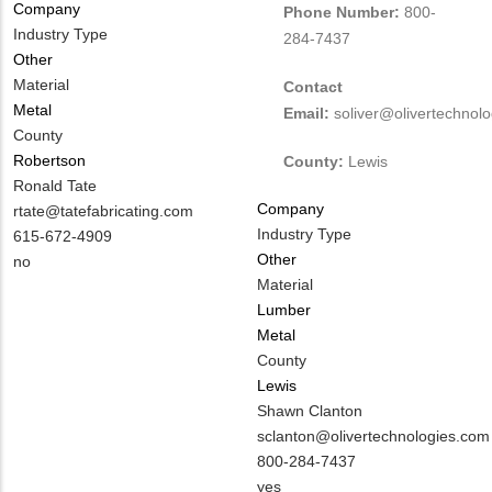
Company
Phone Number:
800-
Industry Type
284-7437
Other
Material
Contact
Metal
Email:
soliver@olivertechnol
County
Robertson
County:
Lewis
MIT
Ronald Tate
Company
Contact
MIT
rtate@tatefabricating.com
Industry Type
NAME
Contact
MIT
615-672-4909
Other
EMAIL
Contact
Is
no
Material
PHONE
Customer
Lumber
NUMBER
Contact
Metal
Different
County
from
Lewis
MIT
MIT
Shawn Clanton
Contact?
Contact
MIT
sclanton@olivertechnologies.com
NAME
Contact
MIT
800-284-7437
EMAIL
Contact
Is
yes