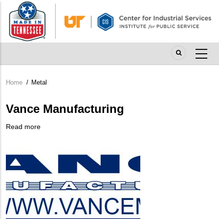
Skip
to
main
content
Home
/
Metal
Breadcrumb
Vance Manufacturing
Read more
about
Company
Vance
Logo
Manufacturing