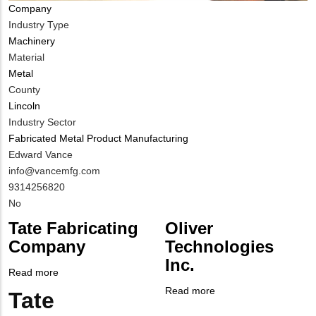
Company
Industry Type
Machinery
Material
Metal
County
Lincoln
Industry Sector
Fabricated Metal Product Manufacturing
MIT
Edward Vance
Contact
MIT
info@vancemfg.com
NAME
Contact
MIT
9314256820
EMAIL
Contact
Is
No
PHONE
Customer
Tate Fabricating
Oliver
NUMBER
Contact
Company
Technologies
Different
Inc.
from
Read more
about
MIT
Tate
Read more
about
Tate
Body
Contact?
Fabricating
Company
Oliver