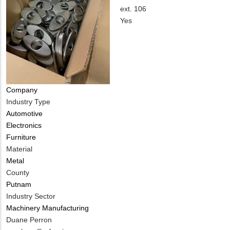
EMAIL
Contact
ext. 106
PHONE
Is
Yes
NUMBER
Customer
Contact
Different
from
MIT
Company
Contact?
Industry Type
Automotive
Electronics
Furniture
Material
Metal
County
Putnam
Industry Sector
Machinery Manufacturing
MIT
Duane Perron