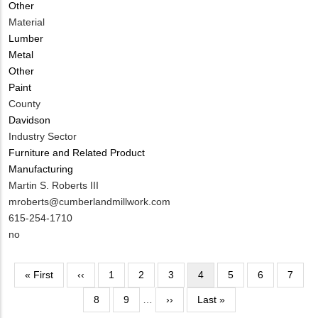
Other
Contact?
Material
Lumber
Metal
Other
Paint
County
Davidson
Industry Sector
Furniture and Related Product
Manufacturing
MIT
Martin S. Roberts III
Contact
MIT
mroberts@cumberlandmillwork.com
NAME
Contact
MIT
615-254-1710
EMAIL
Contact
Is
no
PHONE
Customer
NUMBER
Contact
Pagination
First
« First
Previous
‹‹
Page
1
Page
2
Page
3
Current
4
Page
5
Page
6
Page
7
Different
page
page
page
from
Page
8
Page
9
…
Next
››
Last
Last »
MIT
page
page