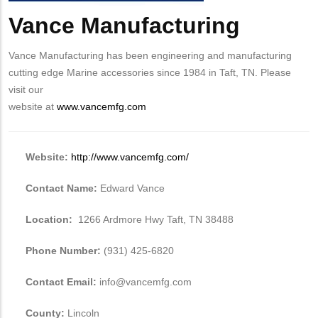
Vance Manufacturing
Body
Vance Manufacturing has been engineering and manufacturing
cutting edge Marine accessories since 1984 in Taft, TN. Please
visit our
website at
www.vancemfg.com
Website:
http://www.vancemfg.com/
Contact Name:
Edward Vance
Location:
1266 Ardmore Hwy Taft, TN 38488
Phone Number:
(931) 425-6820
Contact Email:
info@vancemfg.com
County:
Lincoln